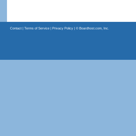
Contact
|
Terms of Service
|
Privacy Policy
| ©
Boardhost.com, Inc.