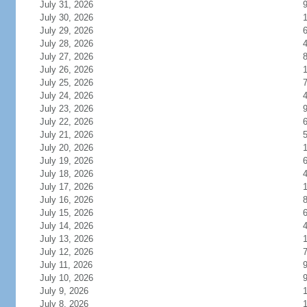
July 31, 2026
July 30, 2026
July 29, 2026
July 28, 2026
July 27, 2026
July 26, 2026
July 25, 2026
July 24, 2026
July 23, 2026
July 22, 2026
July 21, 2026
July 20, 2026
July 19, 2026
July 18, 2026
July 17, 2026
1
July 16, 2026
July 15, 2026
July 14, 2026
July 13, 2026
July 12, 2026
July 11, 2026
July 10, 2026
July 9, 2026
1
July 8, 2026