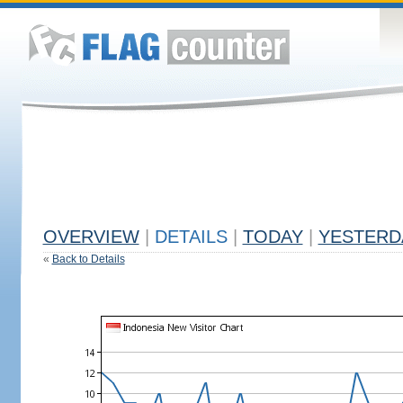
OVERVIEW
|
DETAILS
|
TODAY
|
YESTERD
«
Back to Details