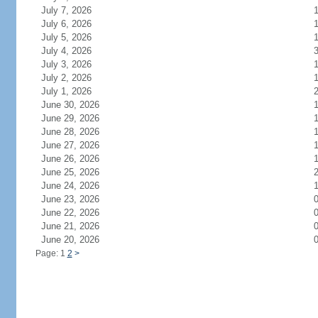
July 7, 2026
July 6, 2026
July 5, 2026
July 4, 2026
July 3, 2026
July 2, 2026
July 1, 2026
June 30, 2026
June 29, 2026
June 28, 2026
June 27, 2026
June 26, 2026
June 25, 2026
June 24, 2026
June 23, 2026
June 22, 2026
June 21, 2026
June 20, 2026
Page: 1
2
>