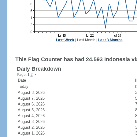
Last Week
|
Last Month
|
Last 3 Months
This Flag Counter has had 24,593 Indonesia vis
Daily Breakdown
Page: 1
2
>
Date
I
Today
August 8, 2026
August 7, 2026
August 6, 2026
August 5, 2026
August 4, 2026
August 3, 2026
August 2, 2026
August 1, 2026