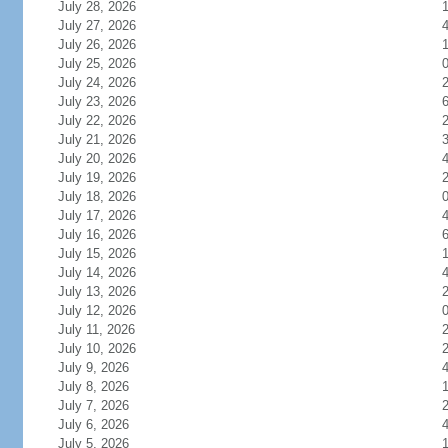
July 28, 2026
July 27, 2026
July 26, 2026
July 25, 2026
July 24, 2026
July 23, 2026
July 22, 2026
July 21, 2026
July 20, 2026
July 19, 2026
July 18, 2026
July 17, 2026
July 16, 2026
July 15, 2026
July 14, 2026
July 13, 2026
July 12, 2026
July 11, 2026
July 10, 2026
July 9, 2026
July 8, 2026
July 7, 2026
July 6, 2026
July 5, 2026