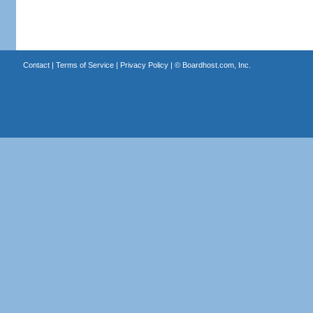
Contact
|
Terms of Service
|
Privacy Policy
| ©
Boardhost.com, Inc.