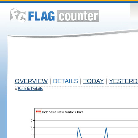
OVERVIEW
|
DETAILS
|
TODAY
|
YESTERD
«
Back to Details