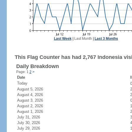
Last Week
|
Last Month
|
Last 3 Months
This Flag Counter has had 2,767 Indonesia visi
Daily Breakdown
Page: 1
2
>
Date
I
Today
August 5, 2026
August 4, 2026
August 3, 2026
August 2, 2026
August 1, 2026
July 31, 2026
July 30, 2026
July 29, 2026