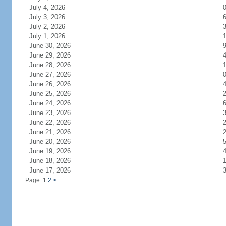
July 4, 2026
July 3, 2026
July 2, 2026
July 1, 2026
June 30, 2026
June 29, 2026
June 28, 2026
June 27, 2026
June 26, 2026
June 25, 2026
June 24, 2026
June 23, 2026
June 22, 2026
June 21, 2026
June 20, 2026
June 19, 2026
June 18, 2026
June 17, 2026
Page: 1
2
>