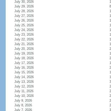
July 30, 2026
July 29, 2026
July 28, 2026
July 27, 2026
July 26, 2026
July 25, 2026
July 24, 2026
July 23, 2026
July 22, 2026
July 21, 2026
July 20, 2026
July 19, 2026
July 18, 2026
July 17, 2026
July 16, 2026
July 15, 2026
July 14, 2026
July 13, 2026
July 12, 2026
July 11, 2026
July 10, 2026
July 9, 2026
July 8, 2026
July 7, 2026