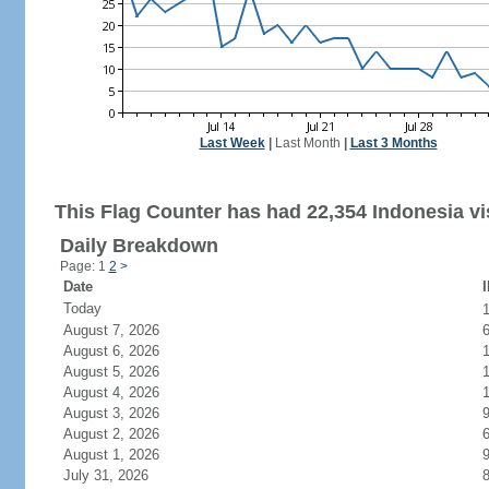
Last Week
|
Last Month
|
Last 3 Months
This Flag Counter has had 22,354 Indonesia vis
Daily Breakdown
Page: 1
2
>
Date
I
Today
August 7, 2026
August 6, 2026
1
August 5, 2026
August 4, 2026
August 3, 2026
August 2, 2026
August 1, 2026
July 31, 2026