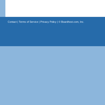
Contact
|
Terms of Service
|
Privacy Policy
| ©
Boardhost.com, Inc.