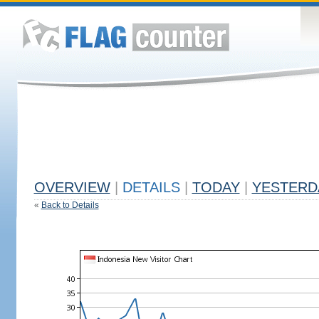
OVERVIEW
|
DETAILS
|
TODAY
|
YESTERD
«
Back to Details