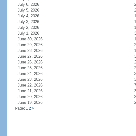
July 6, 2026
July 5, 2026
July 4, 2026
July 3, 2026
July 2, 2026
July 1, 2026
June 30, 2026
June 29, 2026
June 28, 2026
June 27, 2026
June 26, 2026
June 25, 2026
June 24, 2026
June 23, 2026
June 22, 2026
June 21, 2026
June 20, 2026
June 19, 2026
Page: 1
2
>