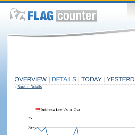
OVERVIEW
|
DETAILS
|
TODAY
|
YESTERD
«
Back to Details