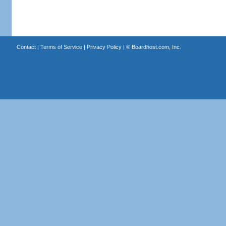
Contact
|
Terms of Service
|
Privacy Policy
| ©
Boardhost.com, Inc.