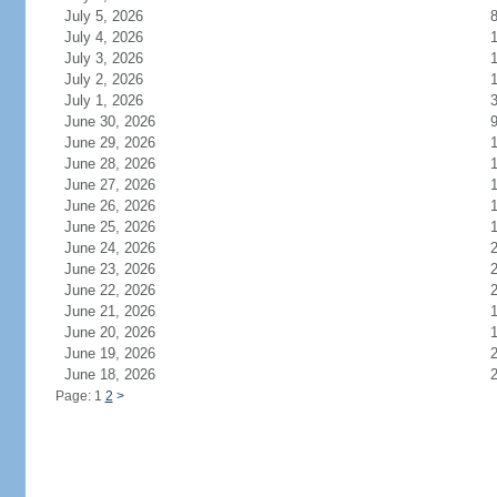
July 5, 2026
July 4, 2026
July 3, 2026
July 2, 2026
July 1, 2026
June 30, 2026
June 29, 2026
June 28, 2026
June 27, 2026
June 26, 2026
June 25, 2026
June 24, 2026
June 23, 2026
June 22, 2026
June 21, 2026
June 20, 2026
June 19, 2026
June 18, 2026
Page: 1
2
>