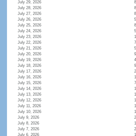
July 29, 2026
July 28, 2026
July 27, 2026
July 26, 2026
July 25, 2026
July 24, 2026
July 23, 2026
1
July 22, 2026
July 21, 2026
July 20, 2026
July 19, 2026
July 18, 2026
July 17, 2026
July 16, 2026
July 15, 2026
July 14, 2026
July 13, 2026
July 12, 2026
July 11, 2026
July 10, 2026
1
July 9, 2026
July 8, 2026
July 7, 2026
July 6, 2026