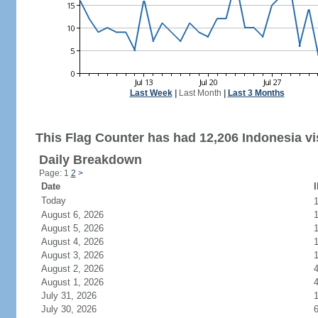
Last Week
|
Last Month
|
Last 3 Months
This Flag Counter has had 12,206 Indonesia vis
Daily Breakdown
Page: 1
2
>
Date
I
Today
August 6, 2026
August 5, 2026
August 4, 2026
1
August 3, 2026
August 2, 2026
August 1, 2026
July 31, 2026
July 30, 2026