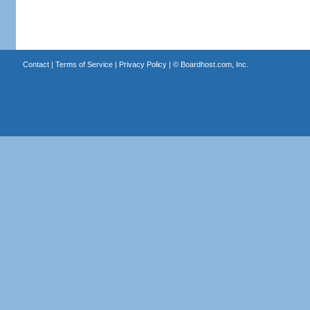
Contact
|
Terms of Service
|
Privacy Policy
| ©
Boardhost.com, Inc.