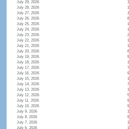
July 29, 2026
July 28, 2026
July 27, 2026
July 26, 2026
July 25, 2026
July 24, 2026
July 23, 2026
July 22, 2026
July 21, 2026
July 20, 2026
July 19, 2026
July 18, 2026
1
July 17, 2026
July 16, 2026
July 15, 2026
1
July 14, 2026
July 13, 2026
July 12, 2026
July 11, 2026
July 10, 2026
July 9, 2026
July 8, 2026
July 7, 2026
July 6, 2026