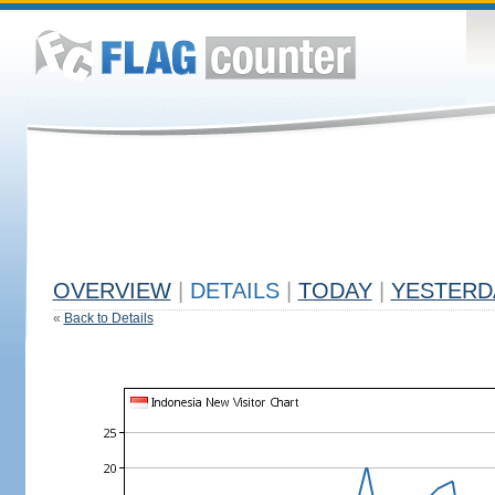
OVERVIEW
|
DETAILS
|
TODAY
|
YESTERD
«
Back to Details