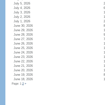
July 5, 2026
July 4, 2026
July 3, 2026
July 2, 2026
July 1, 2026
June 30, 2026
June 29, 2026
June 28, 2026
June 27, 2026
June 26, 2026
June 25, 2026
June 24, 2026
June 23, 2026
June 22, 2026
June 21, 2026
June 20, 2026
June 19, 2026
June 18, 2026
Page: 1
2
>