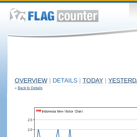
OVERVIEW
|
DETAILS
|
TODAY
|
YESTERD
«
Back to Details