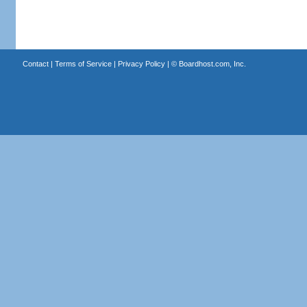
Contact
|
Terms of Service
|
Privacy Policy
| ©
Boardhost.com, Inc.