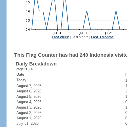
Last Week
|
Last Month
|
Last 3 Months
This Flag Counter has had 240 Indonesia visit
Daily Breakdown
Page: 1
2
>
Date
I
Today
August 7, 2026
August 6, 2026
August 5, 2026
August 4, 2026
August 3, 2026
August 2, 2026
August 1, 2026
July 31, 2026