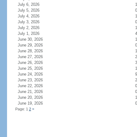
July 6, 2026
July 5, 2026
July 4, 2026
July 3, 2026
July 2, 2026
July 1, 2026
June 30, 2026
June 29, 2026
June 28, 2026
June 27, 2026
June 26, 2026
June 25, 2026
June 24, 2026
June 23, 2026
June 22, 2026
June 21, 2026
June 20, 2026
June 19, 2026
Page: 1
2
>