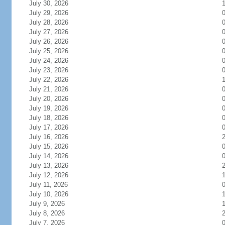
July 30, 2026
July 29, 2026
July 28, 2026
July 27, 2026
July 26, 2026
July 25, 2026
July 24, 2026
July 23, 2026
July 22, 2026
July 21, 2026
July 20, 2026
July 19, 2026
July 18, 2026
July 17, 2026
July 16, 2026
July 15, 2026
July 14, 2026
July 13, 2026
July 12, 2026
July 11, 2026
July 10, 2026
July 9, 2026
July 8, 2026
July 7, 2026