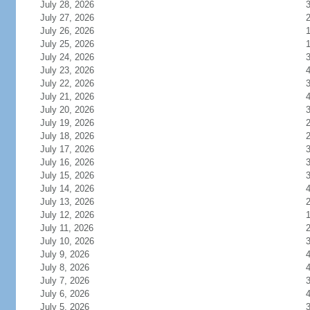
July 28, 2026
July 27, 2026
July 26, 2026
July 25, 2026
July 24, 2026
July 23, 2026
July 22, 2026
July 21, 2026
July 20, 2026
July 19, 2026
July 18, 2026
July 17, 2026
July 16, 2026
July 15, 2026
July 14, 2026
July 13, 2026
July 12, 2026
July 11, 2026
July 10, 2026
July 9, 2026
July 8, 2026
July 7, 2026
July 6, 2026
July 5, 2026