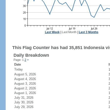
Last Week
|
Last Month
|
Last 3 Months
This Flag Counter has had 35,851 Indonesia vis
Daily Breakdown
Page: 1
2
>
Date
I
Today
August 5, 2026
August 4, 2026
August 3, 2026
August 2, 2026
August 1, 2026
July 31, 2026
July 30, 2026
July 29, 2026