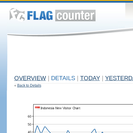
OVERVIEW
|
DETAILS
|
TODAY
|
YESTERD
«
Back to Details