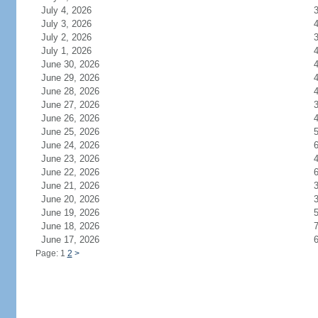
July 4, 2026
July 3, 2026
July 2, 2026
July 1, 2026
June 30, 2026
June 29, 2026
June 28, 2026
June 27, 2026
June 26, 2026
June 25, 2026
June 24, 2026
June 23, 2026
June 22, 2026
June 21, 2026
June 20, 2026
June 19, 2026
June 18, 2026
June 17, 2026
Page: 1
2
>