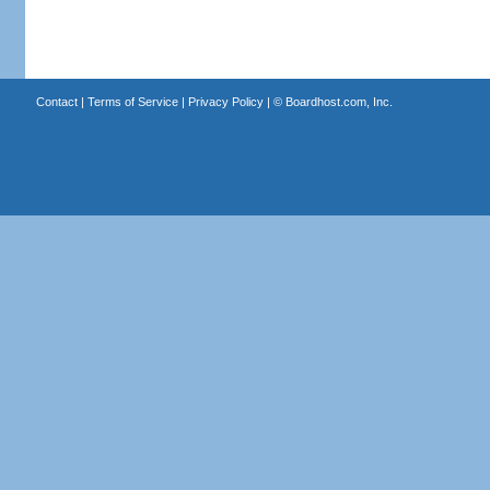
Contact
|
Terms of Service
|
Privacy Policy
| ©
Boardhost.com, Inc.