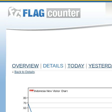
OVERVIEW
|
DETAILS
|
TODAY
|
YESTERD
«
Back to Details