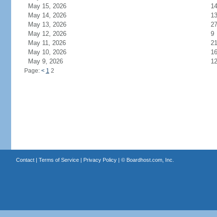
May 15, 2026
1
May 14, 2026
1
May 13, 2026
2
May 12, 2026
9
May 11, 2026
2
May 10, 2026
1
May 9, 2026
1
Page:
<
1
2
Contact
|
Terms of Service
|
Privacy Policy
| ©
Boardhost.com, Inc.