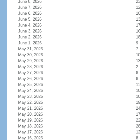
June 8, 2026
2
June 7, 2026
1
June 6, 2026
1
June 5, 2026
1
June 4, 2026
1
June 3, 2026
1
June 2, 2026
1
June 1, 2026
9
May 31, 2026
7
May 30, 2026
1
May 29, 2026
1
May 28, 2026
2
May 27, 2026
8
May 26, 2026
8
May 25, 2026
11
May 24, 2026
1
May 23, 2026
1
May 22, 2026
1
May 21, 2026
2
May 20, 2026
1
May 19, 2026
2
May 18, 2026
2
May 17, 2026
1
May 16, 2026
8