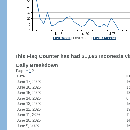
Last Week
|
Last Month
|
Last 3 Months
This Flag Counter has had 21,082 Indonesia vis
Daily Breakdown
Page:
<
1
2
Date
ID
June 17, 2026
1
June 16, 2026
1
June 15, 2026
1
June 14, 2026
8
June 13, 2026
1
June 12, 2026
1
June 11, 2026
11
June 10, 2026
1
June 9, 2026
1