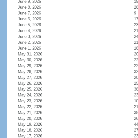
June 9, 2026
1
June 8, 2026
2
June 7, 2026
9
June 6, 2026
1
June 5, 2026
2
June 4, 2026
2
June 3, 2026
2
June 2, 2026
2
June 1, 2026
1
May 31, 2026
2
May 30, 2026
2
May 29, 2026
2
May 28, 2026
3
May 27, 2026
2
May 26, 2026
2
May 25, 2026
3
May 24, 2026
2
May 23, 2026
1
May 22, 2026
2
May 21, 2026
3
May 20, 2026
2
May 19, 2026
4
May 18, 2026
2
May 17, 2026
2