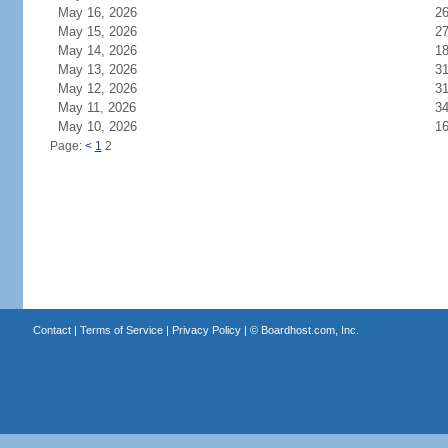
May 16, 2026
2
May 15, 2026
2
May 14, 2026
1
May 13, 2026
3
May 12, 2026
3
May 11, 2026
3
May 10, 2026
1
Page:
<
1
2
Contact
|
Terms of Service
|
Privacy Policy
| ©
Boardhost.com, Inc.