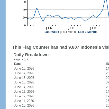
Last Week
|
Last Month
|
Last 3 Months
This Flag Counter has had 9,807 Indonesia visi
Daily Breakdown
Page:
<
1
2
Date
ID
June 18, 2026
1
June 17, 2026
2
June 16, 2026
2
June 15, 2026
3
June 14, 2026
2
June 13, 2026
2
June 12, 2026
1
June 11, 2026
2
June 10, 2026
2