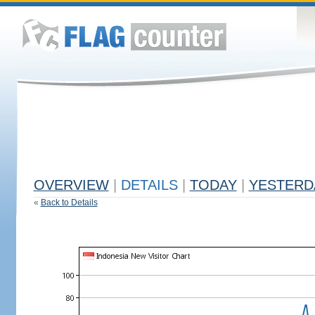
OVERVIEW
|
DETAILS
|
TODAY
|
YESTERD
«
Back to Details