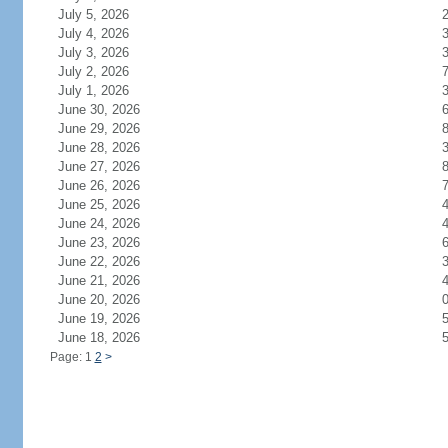
July 5, 2026
July 4, 2026
July 3, 2026
July 2, 2026
July 1, 2026
June 30, 2026
June 29, 2026
June 28, 2026
June 27, 2026
June 26, 2026
June 25, 2026
June 24, 2026
June 23, 2026
June 22, 2026
June 21, 2026
June 20, 2026
June 19, 2026
June 18, 2026
Page: 1
2
>