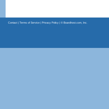
Contact
|
Terms of Service
|
Privacy Policy
| ©
Boardhost.com, Inc.