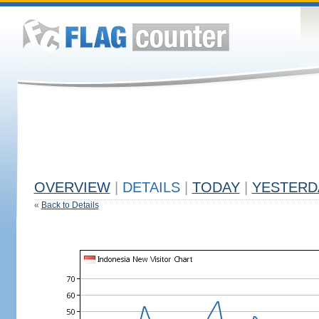
OVERVIEW
|
DETAILS
|
TODAY
|
YESTERD
«
Back to Details