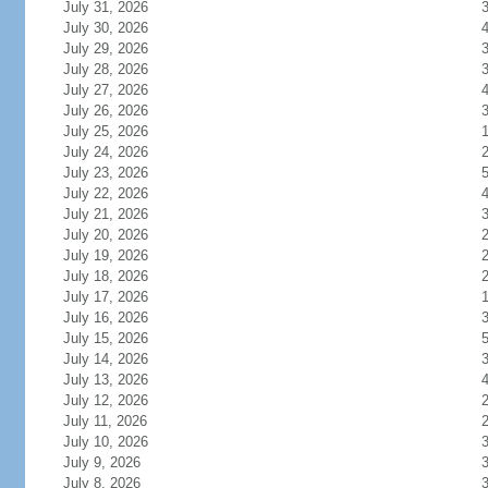
July 31, 2026
July 30, 2026
July 29, 2026
July 28, 2026
July 27, 2026
July 26, 2026
July 25, 2026
July 24, 2026
July 23, 2026
July 22, 2026
July 21, 2026
July 20, 2026
July 19, 2026
July 18, 2026
July 17, 2026
July 16, 2026
July 15, 2026
July 14, 2026
July 13, 2026
July 12, 2026
July 11, 2026
July 10, 2026
July 9, 2026
July 8, 2026