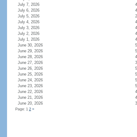
July 7, 2026
July 6, 2026
July 5, 2026
July 4, 2026
July 3, 2026
July 2, 2026
July 1, 2026
June 30, 2026
June 29, 2026
June 28, 2026
June 27, 2026
June 26, 2026
June 25, 2026
June 24, 2026
June 23, 2026
June 22, 2026
June 21, 2026
June 20, 2026
Page: 1
2
>