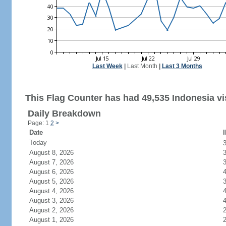
Last Week
|
Last Month
|
Last 3 Months
This Flag Counter has had 49,535 Indonesia vis
Daily Breakdown
Page: 1
2
>
Date
I
Today
August 8, 2026
August 7, 2026
August 6, 2026
August 5, 2026
August 4, 2026
August 3, 2026
August 2, 2026
August 1, 2026