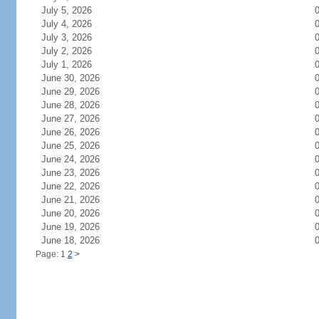
July 5, 2026
July 4, 2026
July 3, 2026
July 2, 2026
July 1, 2026
June 30, 2026
June 29, 2026
June 28, 2026
June 27, 2026
June 26, 2026
June 25, 2026
June 24, 2026
June 23, 2026
June 22, 2026
June 21, 2026
June 20, 2026
June 19, 2026
June 18, 2026
Page: 1
2
>