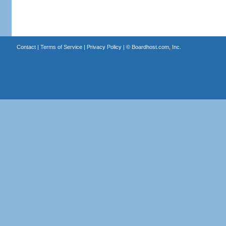
Contact
|
Terms of Service
|
Privacy Policy
| ©
Boardhost.com, Inc.