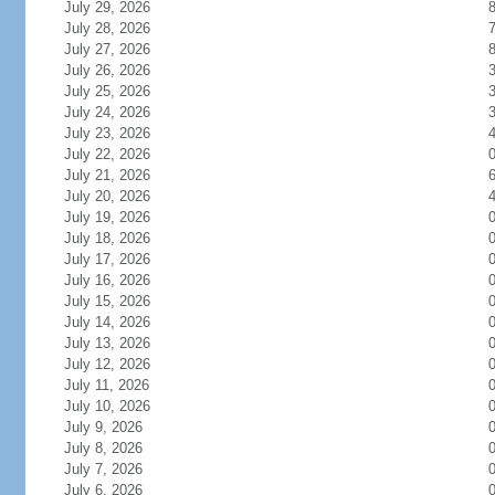
July 29, 2026
July 28, 2026
July 27, 2026
July 26, 2026
July 25, 2026
July 24, 2026
July 23, 2026
July 22, 2026
July 21, 2026
July 20, 2026
July 19, 2026
July 18, 2026
July 17, 2026
July 16, 2026
July 15, 2026
July 14, 2026
July 13, 2026
July 12, 2026
July 11, 2026
July 10, 2026
July 9, 2026
July 8, 2026
July 7, 2026
July 6, 2026