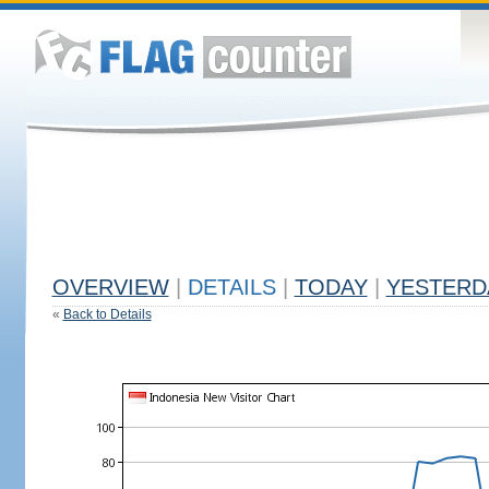
OVERVIEW
|
DETAILS
|
TODAY
|
YESTERD
«
Back to Details