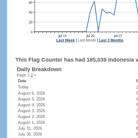
Last Week
|
Last Month
|
Last 3 Months
This Flag Counter has had 185,039 Indonesia v
Daily Breakdown
Page: 1
2
>
Date
I
Today
August 6, 2026
August 5, 2026
August 4, 2026
August 3, 2026
August 2, 2026
August 1, 2026
July 31, 2026
July 30, 2026