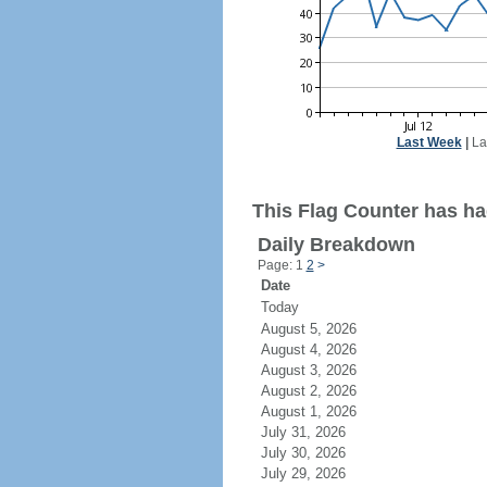
Last Week
|
La
This Flag Counter has ha
Daily Breakdown
Page: 1
2
>
Date
Today
August 5, 2026
August 4, 2026
August 3, 2026
August 2, 2026
August 1, 2026
July 31, 2026
July 30, 2026
July 29, 2026