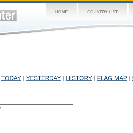
HOME
COUNTRY LIST
TODAY
|
YESTERDAY
|
HISTORY
|
FLAG MAP
|