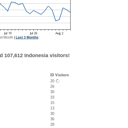
st Month
|
Last 3 Months
d 107,612 Indonesia visitors!
ID Visitors
20
26
30
33
15
13
30
36
28