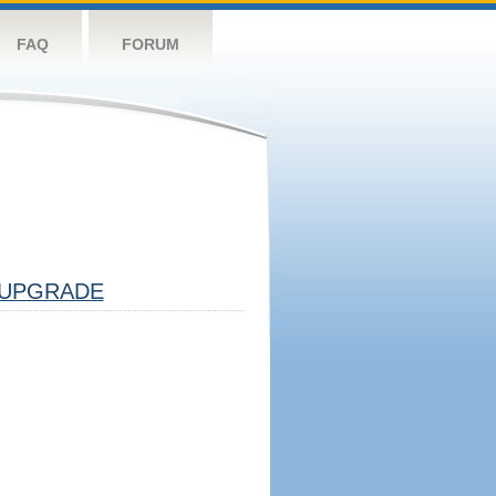
FAQ
FORUM
UPGRADE