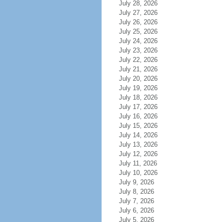
July 28, 2026
July 27, 2026
July 26, 2026
July 25, 2026
July 24, 2026
July 23, 2026
July 22, 2026
July 21, 2026
July 20, 2026
July 19, 2026
July 18, 2026
July 17, 2026
July 16, 2026
July 15, 2026
July 14, 2026
July 13, 2026
July 12, 2026
July 11, 2026
July 10, 2026
July 9, 2026
July 8, 2026
July 7, 2026
July 6, 2026
July 5, 2026