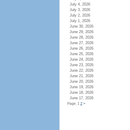
July 4, 2026
July 3, 2026
July 2, 2026
July 1, 2026
June 30, 2026
June 29, 2026
June 28, 2026
June 27, 2026
June 26, 2026
June 25, 2026
June 24, 2026
June 23, 2026
June 22, 2026
June 21, 2026
June 20, 2026
June 19, 2026
June 18, 2026
June 17, 2026
Page: 1
2
>