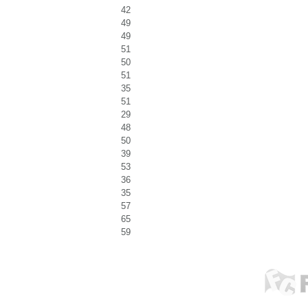
42
49
49
51
50
51
35
51
29
48
50
39
53
36
35
57
65
59