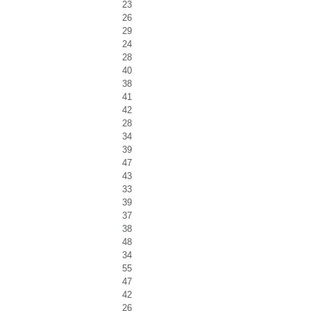
23
26
29
24
28
40
38
41
42
28
34
39
47
43
33
39
37
38
48
34
55
47
42
26