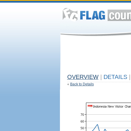
OVERVIEW
|
DETAILS
|
«
Back to Details