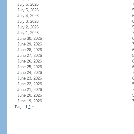
July 6, 2026
July 5, 2026
July 4, 2026
July 3, 2026
July 2, 2026
July 1, 2026
June 30, 2026
June 29, 2026
June 28, 2026
June 27, 2026
June 26, 2026
June 25, 2026
June 24, 2026
June 23, 2026
June 22, 2026
June 21, 2026
June 20, 2026
June 19, 2026
Page: 1
2
>