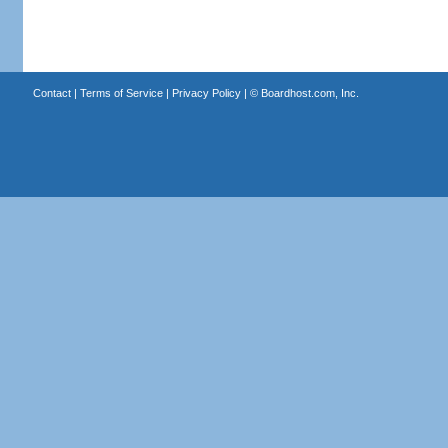
Contact
|
Terms of Service
|
Privacy Policy
| ©
Boardhost.com, Inc.