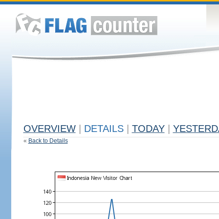
OVERVIEW
|
DETAILS
|
TODAY
|
YESTERD
«
Back to Details