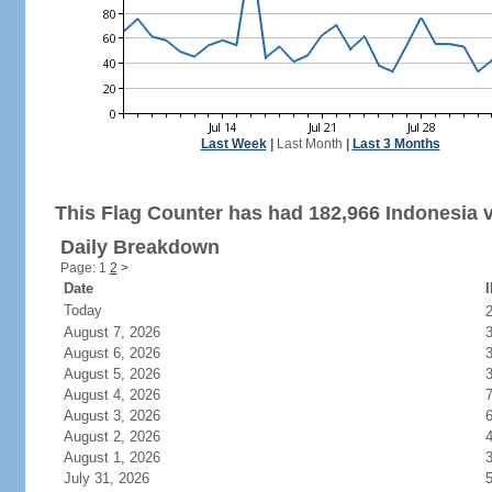
Last Week
|
Last Month
|
Last 3 Months
This Flag Counter has had 182,966 Indonesia v
Daily Breakdown
Page: 1
2
>
Date
I
Today
August 7, 2026
August 6, 2026
August 5, 2026
August 4, 2026
August 3, 2026
August 2, 2026
August 1, 2026
July 31, 2026