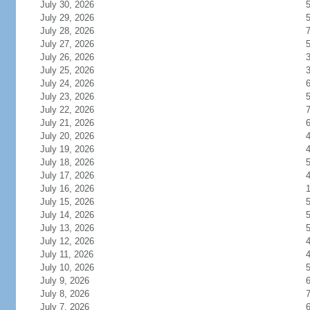
July 30, 2026
July 29, 2026
July 28, 2026
July 27, 2026
July 26, 2026
July 25, 2026
July 24, 2026
July 23, 2026
July 22, 2026
July 21, 2026
July 20, 2026
July 19, 2026
July 18, 2026
July 17, 2026
July 16, 2026
July 15, 2026
July 14, 2026
July 13, 2026
July 12, 2026
July 11, 2026
July 10, 2026
July 9, 2026
July 8, 2026
July 7, 2026