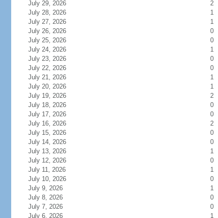
July 29, 2026
2
July 28, 2026
1
July 27, 2026
1
July 26, 2026
0
July 25, 2026
0
July 24, 2026
1
July 23, 2026
0
July 22, 2026
0
July 21, 2026
1
July 20, 2026
1
July 19, 2026
2
July 18, 2026
0
July 17, 2026
0
July 16, 2026
2
July 15, 2026
0
July 14, 2026
0
July 13, 2026
1
July 12, 2026
0
July 11, 2026
1
July 10, 2026
0
July 9, 2026
1
July 8, 2026
0
July 7, 2026
0
July 6, 2026
1