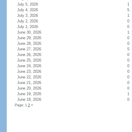
July 5, 2026
1
July 4, 2026
5
July 3, 2026
1
July 2, 2026
0
July 1, 2026
0
June 30, 2026
1
June 29, 2026
0
June 28, 2026
0
June 27, 2026
5
June 26, 2026
0
June 25, 2026
0
June 24, 2026
0
June 23, 2026
0
June 22, 2026
0
June 21, 2026
0
June 20, 2026
0
June 19, 2026
1
June 18, 2026
0
Page: 1
2
>