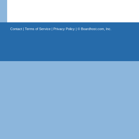
Contact
|
Terms of Service
|
Privacy Policy
| ©
Boardhost.com, Inc.