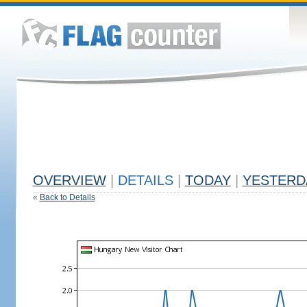
OVERVIEW
|
DETAILS
|
TODAY
|
YESTERD
«
Back to Details