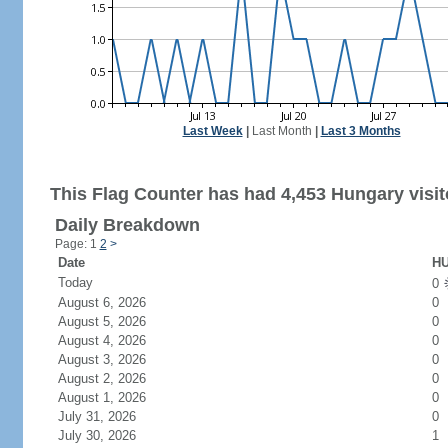
Last Week
|
Last Month
|
Last 3 Months
This Flag Counter has had 4,453 Hungary visit
Daily Breakdown
Page: 1
2
>
Date
HU
Today
0
August 6, 2026
0
August 5, 2026
0
August 4, 2026
0
August 3, 2026
0
August 2, 2026
0
August 1, 2026
0
July 31, 2026
0
July 30, 2026
1