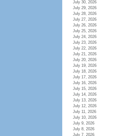
July 30, 2026
July 29, 2026
July 28, 2026
July 27, 2026
July 26, 2026
July 25, 2026
July 24, 2026
July 23, 2026
July 22, 2026
July 21, 2026
July 20, 2026
July 19, 2026
July 18, 2026
July 17, 2026
July 16, 2026
July 15, 2026
July 14, 2026
July 13, 2026
July 12, 2026
July 11, 2026
July 10, 2026
July 9, 2026
July 8, 2026
July 7, 2026