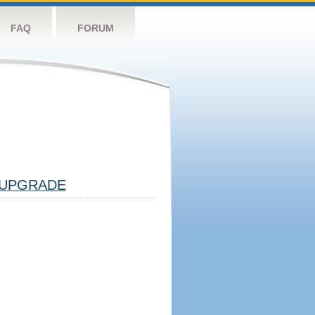
FAQ
FORUM
UPGRADE