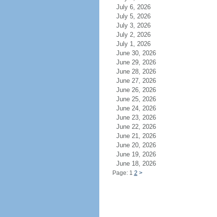
July 6, 2026
July 5, 2026
July 3, 2026
July 2, 2026
July 1, 2026
June 30, 2026
June 29, 2026
June 28, 2026
June 27, 2026
June 26, 2026
June 25, 2026
June 24, 2026
June 23, 2026
June 22, 2026
June 21, 2026
June 20, 2026
June 19, 2026
June 18, 2026
Page: 1
2
>