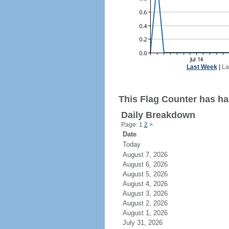
Last Week
|
La
This Flag Counter has ha
Daily Breakdown
Page: 1
2
>
Date
Today
August 7, 2026
August 6, 2026
August 5, 2026
August 4, 2026
August 3, 2026
August 2, 2026
August 1, 2026
July 31, 2026