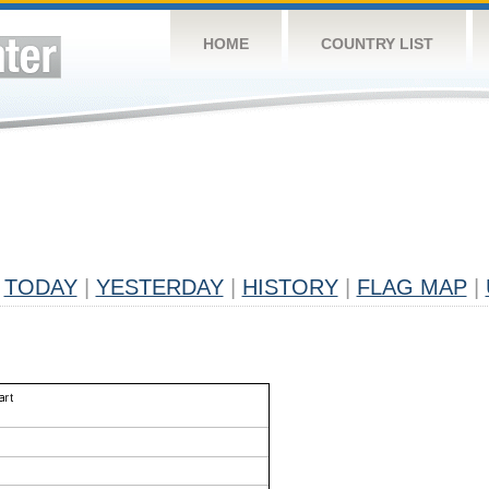
HOME
COUNTRY LIST
TODAY
|
YESTERDAY
|
HISTORY
|
FLAG MAP
|