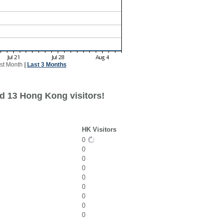
st Month
|
Last 3 Months
d 13 Hong Kong visitors!
HK Visitors
0
0
0
0
0
0
0
0
0