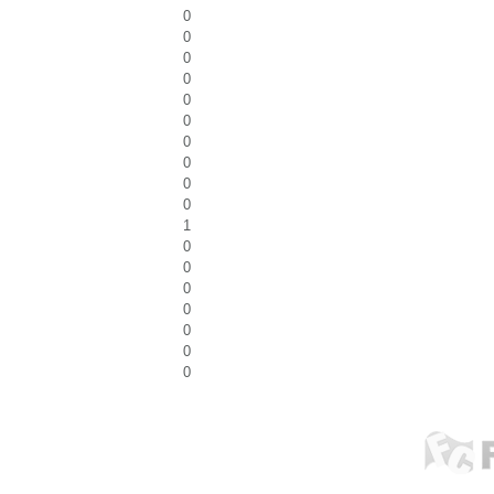
0
0
0
0
0
0
0
0
0
0
1
0
0
0
0
0
0
0