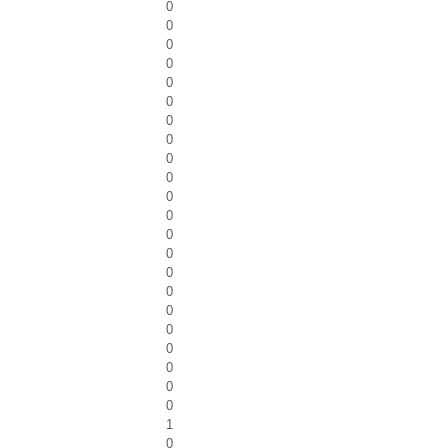
0
0
0
0
0
0
0
0
0
0
0
0
0
0
0
0
0
0
0
0
0
0
1
0