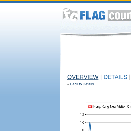
OVERVIEW
|
DETAILS
|
«
Back to Details