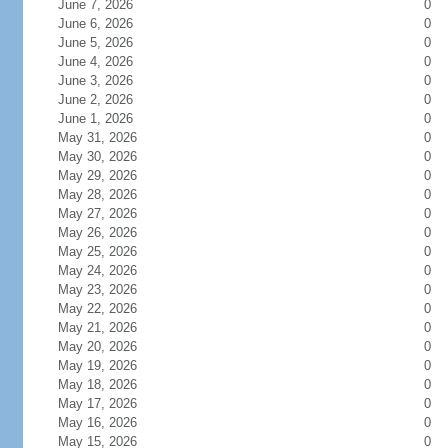
June 7, 2026
0
June 6, 2026
0
June 5, 2026
0
June 4, 2026
0
June 3, 2026
0
June 2, 2026
0
June 1, 2026
0
May 31, 2026
0
May 30, 2026
0
May 29, 2026
0
May 28, 2026
0
May 27, 2026
0
May 26, 2026
0
May 25, 2026
0
May 24, 2026
0
May 23, 2026
0
May 22, 2026
0
May 21, 2026
0
May 20, 2026
0
May 19, 2026
0
May 18, 2026
0
May 17, 2026
0
May 16, 2026
0
May 15, 2026
0