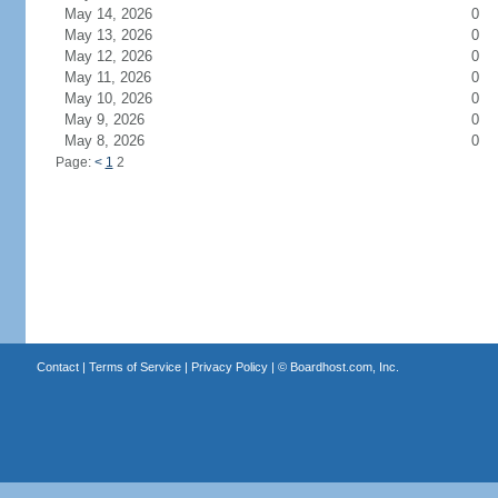
May 14, 2026
0
May 13, 2026
0
May 12, 2026
0
May 11, 2026
0
May 10, 2026
0
May 9, 2026
0
May 8, 2026
0
Page:
<
1
2
Contact
|
Terms of Service
|
Privacy Policy
| ©
Boardhost.com, Inc.