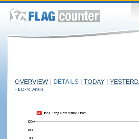
OVERVIEW
|
DETAILS
|
TODAY
|
YESTERD
«
Back to Details