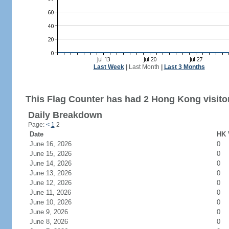
Last Week
|
Last Month
|
Last 3 Months
This Flag Counter has had 2 Hong Kong visito
Daily Breakdown
Page:
<
1
2
Date
HK 
June 16, 2026
0
June 15, 2026
0
June 14, 2026
0
June 13, 2026
0
June 12, 2026
0
June 11, 2026
0
June 10, 2026
0
June 9, 2026
0
June 8, 2026
0