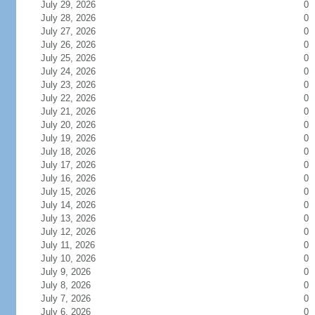
July 29, 2026
0
July 28, 2026
0
July 27, 2026
0
July 26, 2026
0
July 25, 2026
0
July 24, 2026
0
July 23, 2026
0
July 22, 2026
0
July 21, 2026
0
July 20, 2026
0
July 19, 2026
0
July 18, 2026
0
July 17, 2026
0
July 16, 2026
0
July 15, 2026
0
July 14, 2026
0
July 13, 2026
0
July 12, 2026
0
July 11, 2026
0
July 10, 2026
0
July 9, 2026
0
July 8, 2026
0
July 7, 2026
0
July 6, 2026
0