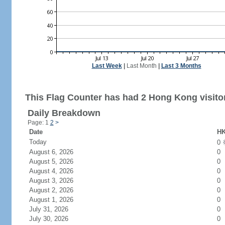
Last Week
|
Last Month
|
Last 3 Months
This Flag Counter has had 2 Hong Kong visito
Daily Breakdown
Page: 1
2
>
Date
HK
Today
0
August 6, 2026
0
August 5, 2026
0
August 4, 2026
0
August 3, 2026
0
August 2, 2026
0
August 1, 2026
0
July 31, 2026
0
July 30, 2026
0