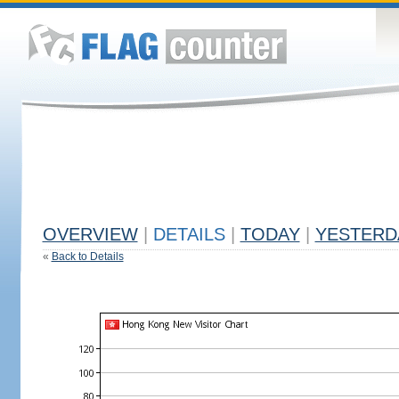
OVERVIEW
|
DETAILS
|
TODAY
|
YESTERD
«
Back to Details