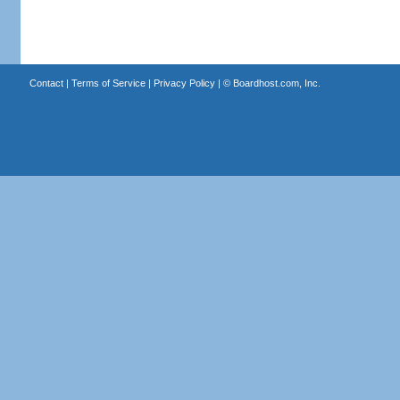
Contact
|
Terms of Service
|
Privacy Policy
| ©
Boardhost.com, Inc.