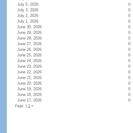
July 5, 2026
0
July 3, 2026
0
July 2, 2026
0
July 1, 2026
0
June 30, 2026
0
June 29, 2026
0
June 28, 2026
0
June 27, 2026
0
June 26, 2026
0
June 25, 2026
0
June 24, 2026
0
June 23, 2026
0
June 22, 2026
0
June 21, 2026
0
June 20, 2026
0
June 19, 2026
0
June 18, 2026
0
June 17, 2026
0
Page: 1
2
>