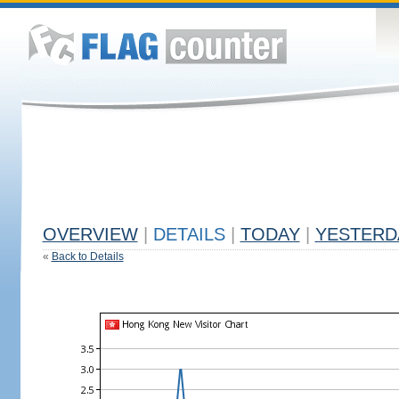
OVERVIEW
|
DETAILS
|
TODAY
|
YESTERD
«
Back to Details