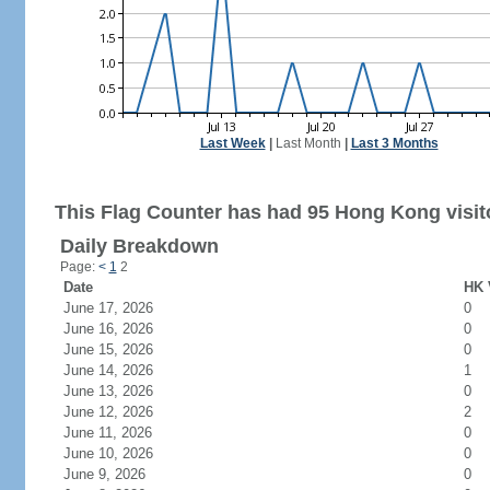
Last Week
|
Last Month
|
Last 3 Months
This Flag Counter has had 95 Hong Kong visit
Daily Breakdown
Page:
<
1
2
Date
HK 
June 17, 2026
0
June 16, 2026
0
June 15, 2026
0
June 14, 2026
1
June 13, 2026
0
June 12, 2026
2
June 11, 2026
0
June 10, 2026
0
June 9, 2026
0