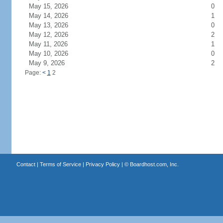
May 15, 2026
0
May 14, 2026
1
May 13, 2026
0
May 12, 2026
2
May 11, 2026
1
May 10, 2026
0
May 9, 2026
2
Page:
<
1
2
Contact
|
Terms of Service
|
Privacy Policy
| ©
Boardhost.com, Inc.