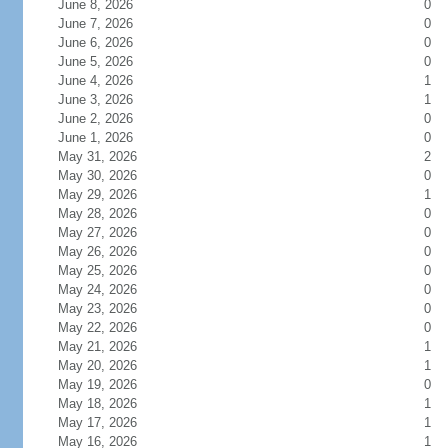
June 8, 2026
0
June 7, 2026
0
June 6, 2026
0
June 5, 2026
0
June 4, 2026
1
June 3, 2026
1
June 2, 2026
0
June 1, 2026
0
May 31, 2026
2
May 30, 2026
0
May 29, 2026
1
May 28, 2026
0
May 27, 2026
0
May 26, 2026
0
May 25, 2026
0
May 24, 2026
0
May 23, 2026
0
May 22, 2026
0
May 21, 2026
1
May 20, 2026
1
May 19, 2026
0
May 18, 2026
1
May 17, 2026
1
May 16, 2026
1