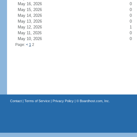
May 16, 2026
0
May 15, 2026
0
May 14, 2026
0
May 13, 2026
0
May 12, 2026
1
May 11, 2026
0
May 10, 2026
0
Page:
<
1
2
Contact
|
Terms of Service
|
Privacy Policy
| ©
Boardhost.com, Inc.