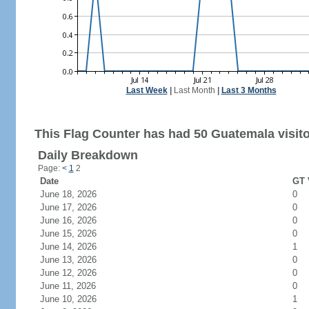
Last Week
|
Last Month
|
Last 3 Months
This Flag Counter has had 50 Guatemala visito
Daily Breakdown
Page:
<
1
2
Date
GT 
June 18, 2026
0
June 17, 2026
0
June 16, 2026
0
June 15, 2026
0
June 14, 2026
1
June 13, 2026
0
June 12, 2026
0
June 11, 2026
0
June 10, 2026
1