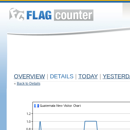
OVERVIEW
|
DETAILS
|
TODAY
|
YESTERD
«
Back to Details