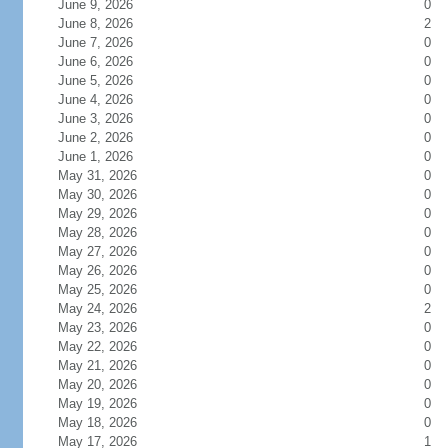
June 9, 2026
0
June 8, 2026
2
June 7, 2026
0
June 6, 2026
0
June 5, 2026
0
June 4, 2026
0
June 3, 2026
0
June 2, 2026
0
June 1, 2026
0
May 31, 2026
0
May 30, 2026
0
May 29, 2026
0
May 28, 2026
0
May 27, 2026
0
May 26, 2026
0
May 25, 2026
0
May 24, 2026
2
May 23, 2026
0
May 22, 2026
0
May 21, 2026
0
May 20, 2026
0
May 19, 2026
0
May 18, 2026
0
May 17, 2026
1