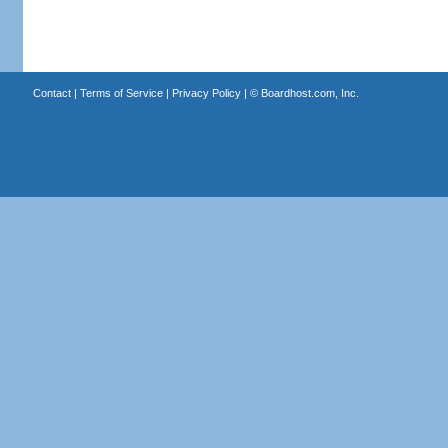
Contact
|
Terms of Service
|
Privacy Policy
| ©
Boardhost.com, Inc.