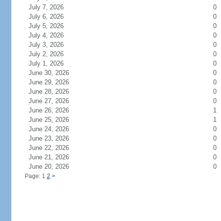
July 7, 2026
0
July 6, 2026
0
July 5, 2026
0
July 4, 2026
0
July 3, 2026
0
July 2, 2026
0
July 1, 2026
0
June 30, 2026
0
June 29, 2026
0
June 28, 2026
0
June 27, 2026
0
June 26, 2026
1
June 25, 2026
1
June 24, 2026
0
June 23, 2026
0
June 22, 2026
0
June 21, 2026
0
June 20, 2026
0
Page: 1
2
>