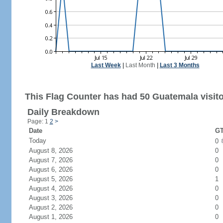
Last Week
|
Last Month
|
Last 3 Months
This Flag Counter has had 50 Guatemala visito
Daily Breakdown
Page: 1
2
>
Date
GT
Today
0
August 8, 2026
0
August 7, 2026
0
August 6, 2026
0
August 5, 2026
1
August 4, 2026
0
August 3, 2026
0
August 2, 2026
0
August 1, 2026
0