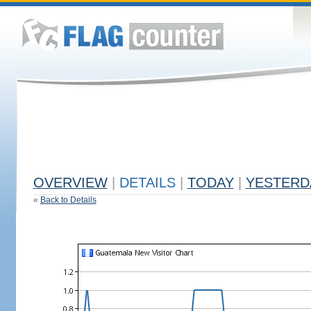
OVERVIEW
|
DETAILS
|
TODAY
|
YESTERD
«
Back to Details