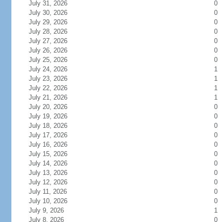
July 31, 2026
0
July 30, 2026
0
July 29, 2026
0
July 28, 2026
0
July 27, 2026
0
July 26, 2026
0
July 25, 2026
0
July 24, 2026
1
July 23, 2026
1
July 22, 2026
1
July 21, 2026
1
July 20, 2026
0
July 19, 2026
0
July 18, 2026
0
July 17, 2026
0
July 16, 2026
0
July 15, 2026
0
July 14, 2026
0
July 13, 2026
0
July 12, 2026
0
July 11, 2026
0
July 10, 2026
0
July 9, 2026
1
July 8, 2026
0