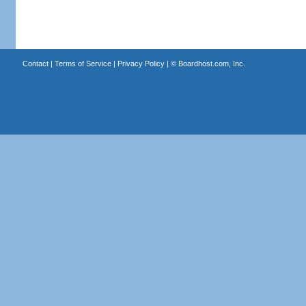
Contact
|
Terms of Service
|
Privacy Policy
| ©
Boardhost.com, Inc.