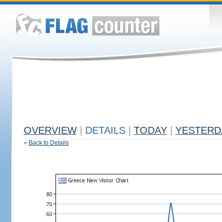
OVERVIEW
|
DETAILS
|
TODAY
|
YESTERD
«
Back to Details