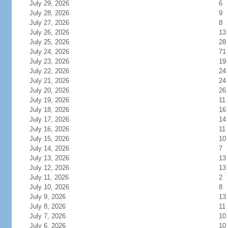
July 29, 2026
6
July 28, 2026
9
July 27, 2026
8
July 26, 2026
13
July 25, 2026
28
July 24, 2026
71
July 23, 2026
19
July 22, 2026
24
July 21, 2026
24
July 20, 2026
26
July 19, 2026
11
July 18, 2026
16
July 17, 2026
14
July 16, 2026
11
July 15, 2026
10
July 14, 2026
7
July 13, 2026
13
July 12, 2026
13
July 11, 2026
2
July 10, 2026
8
July 9, 2026
13
July 8, 2026
11
July 7, 2026
10
July 6, 2026
10