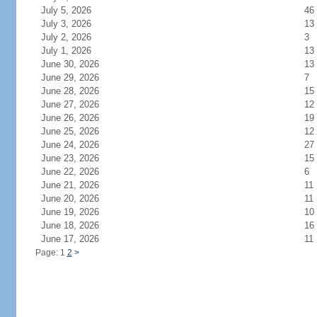
July 5, 2026
46
July 3, 2026
13
July 2, 2026
3
July 1, 2026
13
June 30, 2026
13
June 29, 2026
7
June 28, 2026
15
June 27, 2026
12
June 26, 2026
19
June 25, 2026
12
June 24, 2026
27
June 23, 2026
15
June 22, 2026
6
June 21, 2026
11
June 20, 2026
11
June 19, 2026
10
June 18, 2026
16
June 17, 2026
11
Page: 1
2
>