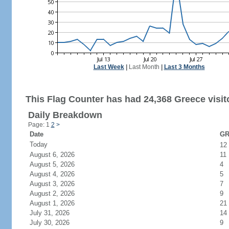
Last Week
|
Last Month
|
Last 3 Months
This Flag Counter has had 24,368 Greece visit
Daily Breakdown
Page: 1
2
>
Date
GR
Today
12
August 6, 2026
11
August 5, 2026
4
August 4, 2026
5
August 3, 2026
7
August 2, 2026
9
August 1, 2026
21
July 31, 2026
14
July 30, 2026
9