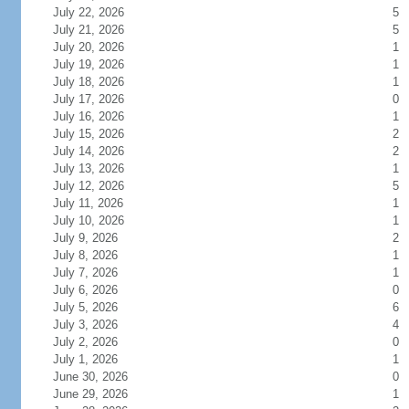
July 22, 2026
5
July 21, 2026
5
July 20, 2026
1
July 19, 2026
1
July 18, 2026
1
July 17, 2026
0
July 16, 2026
1
July 15, 2026
2
July 14, 2026
2
July 13, 2026
1
July 12, 2026
5
July 11, 2026
1
July 10, 2026
1
July 9, 2026
2
July 8, 2026
1
July 7, 2026
1
July 6, 2026
0
July 5, 2026
6
July 3, 2026
4
July 2, 2026
0
July 1, 2026
1
June 30, 2026
0
June 29, 2026
1