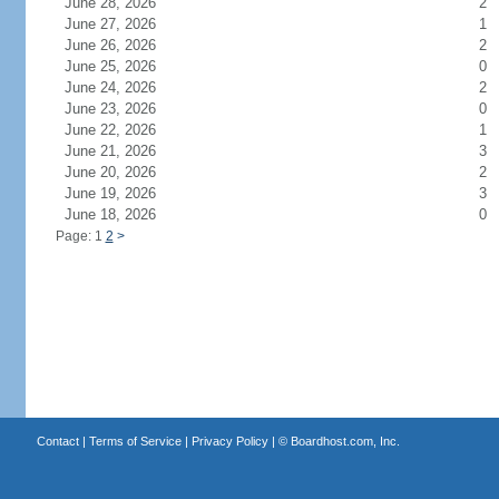
June 28, 2026
2
June 27, 2026
1
June 26, 2026
2
June 25, 2026
0
June 24, 2026
2
June 23, 2026
0
June 22, 2026
1
June 21, 2026
3
June 20, 2026
2
June 19, 2026
3
June 18, 2026
0
Page: 1
2
>
Contact
|
Terms of Service
|
Privacy Policy
| ©
Boardhost.com, Inc.