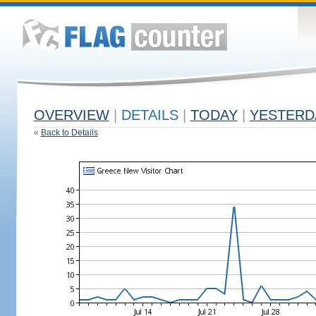
OVERVIEW
|
DETAILS
|
TODAY
|
YESTERD
«
Back to Details