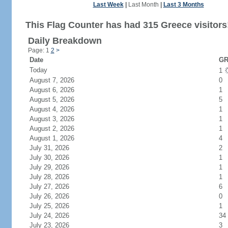
Last Week
|
Last Month
|
Last 3 Months
This Flag Counter has had 315 Greece visitors
Daily Breakdown
Page: 1
2
>
Date
GR
Today
1
August 7, 2026
0
August 6, 2026
1
August 5, 2026
5
August 4, 2026
1
August 3, 2026
1
August 2, 2026
1
August 1, 2026
4
July 31, 2026
2
July 30, 2026
1
July 29, 2026
1
July 28, 2026
1
July 27, 2026
6
July 26, 2026
0
July 25, 2026
1
July 24, 2026
34
July 23, 2026
3