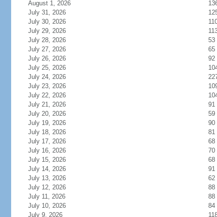
August 1, 2026
13
July 31, 2026
12
July 30, 2026
11
July 29, 2026
11
July 28, 2026
53
July 27, 2026
65
July 26, 2026
92
July 25, 2026
10
July 24, 2026
22
July 23, 2026
10
July 22, 2026
10
July 21, 2026
91
July 20, 2026
59
July 19, 2026
90
July 18, 2026
81
July 17, 2026
68
July 16, 2026
70
July 15, 2026
68
July 14, 2026
91
July 13, 2026
62
July 12, 2026
88
July 11, 2026
88
July 10, 2026
84
July 9, 2026
11