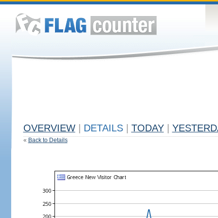
OVERVIEW
|
DETAILS
|
TODAY
|
YESTERD
«
Back to Details