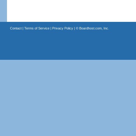
Contact
|
Terms of Service
|
Privacy Policy
| ©
Boardhost.com, Inc.