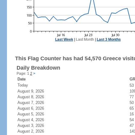
Last Week
|
Last Month
|
Last 3 Months
This Flag Counter has had 54,570 Greece visit
Daily Breakdown
Page: 1
2
>
Date
GR
Today
53
August 9, 2026
10
August 8, 2026
77
August 7, 2026
50
August 6, 2026
65
August 5, 2026
16
August 4, 2026
54
August 3, 2026
47
August 2, 2026
14