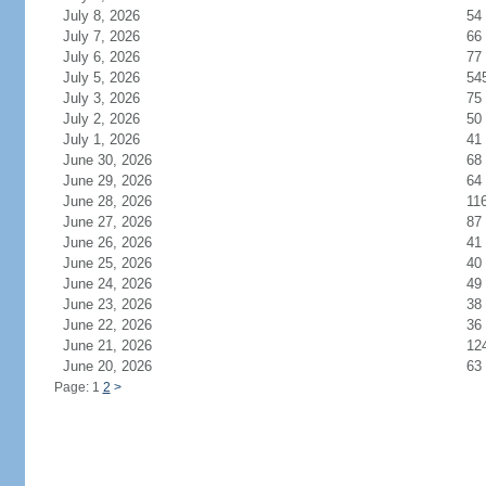
July 8, 2026
54
July 7, 2026
66
July 6, 2026
77
July 5, 2026
54
July 3, 2026
75
July 2, 2026
50
July 1, 2026
41
June 30, 2026
68
June 29, 2026
64
June 28, 2026
11
June 27, 2026
87
June 26, 2026
41
June 25, 2026
40
June 24, 2026
49
June 23, 2026
38
June 22, 2026
36
June 21, 2026
12
June 20, 2026
63
Page: 1
2
>