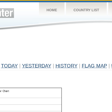
HOME
COUNTRY LIST
TODAY
|
YESTERDAY
|
HISTORY
|
FLAG MAP
|