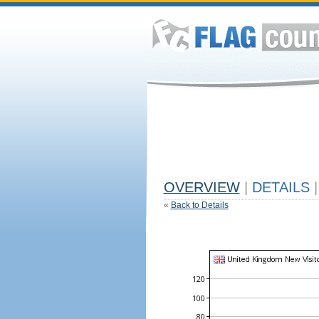
OVERVIEW
|
DETAILS
|
«
Back to Details