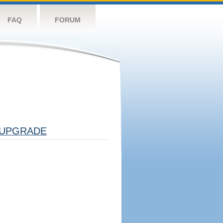
FAQ
FORUM
UPGRADE