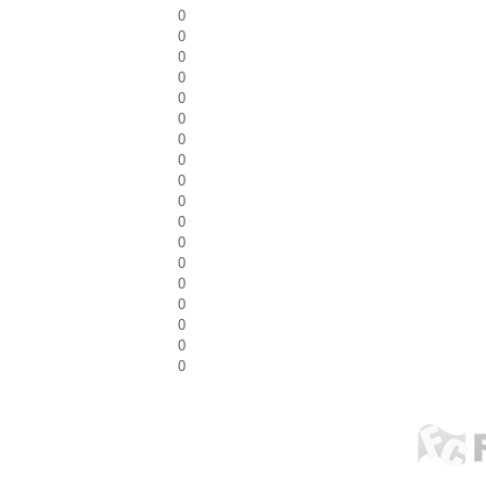
0
0
0
0
0
0
0
0
0
0
0
0
0
0
0
0
0
0