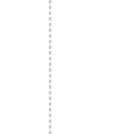
0
0
0
0
0
0
0
0
0
0
0
0
0
0
0
0
0
0
0
0
0
0
0
0