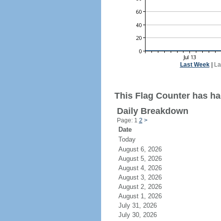
Last Week
|
La
This Flag Counter has ha
Daily Breakdown
Page: 1
2
>
Date
Today
August 6, 2026
August 5, 2026
August 4, 2026
August 3, 2026
August 2, 2026
August 1, 2026
July 31, 2026
July 30, 2026