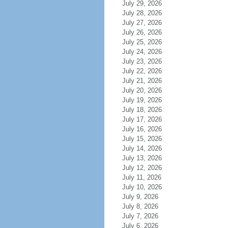
July 29, 2026
July 28, 2026
July 27, 2026
July 26, 2026
July 25, 2026
July 24, 2026
July 23, 2026
July 22, 2026
July 21, 2026
July 20, 2026
July 19, 2026
July 18, 2026
July 17, 2026
July 16, 2026
July 15, 2026
July 14, 2026
July 13, 2026
July 12, 2026
July 11, 2026
July 10, 2026
July 9, 2026
July 8, 2026
July 7, 2026
July 6, 2026