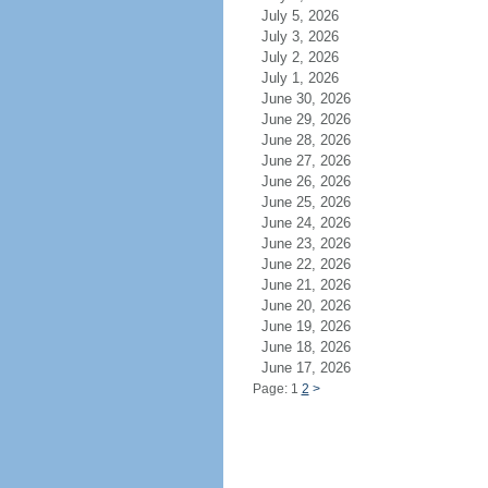
July 5, 2026
July 3, 2026
July 2, 2026
July 1, 2026
June 30, 2026
June 29, 2026
June 28, 2026
June 27, 2026
June 26, 2026
June 25, 2026
June 24, 2026
June 23, 2026
June 22, 2026
June 21, 2026
June 20, 2026
June 19, 2026
June 18, 2026
June 17, 2026
Page: 1
2
>