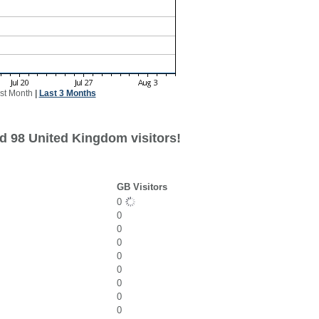
st Month
|
Last 3 Months
d 98 United Kingdom visitors!
GB Visitors
0
0
0
0
0
0
0
0
0