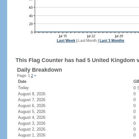
Last Week
|
Last Month
|
Last 3 Months
This Flag Counter has had 5 United Kingdom vi
Daily Breakdown
Page: 1
2
>
Date
GB
Today
0
August 8, 2026
0
August 7, 2026
0
August 6, 2026
0
August 5, 2026
0
August 4, 2026
0
August 3, 2026
0
August 2, 2026
0
August 1, 2026
0