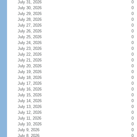
July 31, 2026
0
July 30, 2026
0
July 29, 2026
0
July 28, 2026
0
July 27, 2026
0
July 26, 2026
0
July 25, 2026
0
July 24, 2026
0
July 23, 2026
0
July 22, 2026
0
July 21, 2026
0
July 20, 2026
0
July 19, 2026
0
July 18, 2026
0
July 17, 2026
0
July 16, 2026
0
July 15, 2026
0
July 14, 2026
0
July 13, 2026
0
July 12, 2026
0
July 11, 2026
0
July 10, 2026
0
July 9, 2026
0
July 8, 2026
0