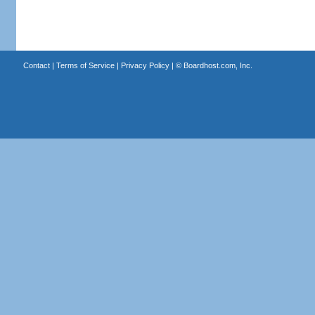
Contact
|
Terms of Service
|
Privacy Policy
| ©
Boardhost.com, Inc.