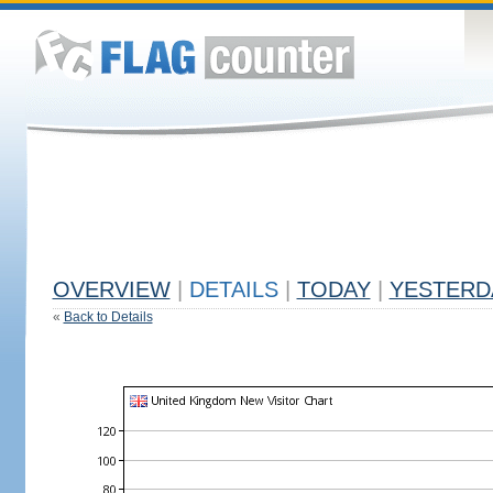
OVERVIEW
|
DETAILS
|
TODAY
|
YESTERD
«
Back to Details