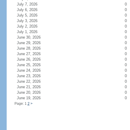
July 7, 2026
0
July 6, 2026
0
July 5, 2026
0
July 3, 2026
0
July 2, 2026
0
July 1, 2026
0
June 30, 2026
0
June 29, 2026
0
June 28, 2026
0
June 27, 2026
0
June 26, 2026
0
June 25, 2026
0
June 24, 2026
0
June 23, 2026
0
June 22, 2026
0
June 21, 2026
0
June 20, 2026
0
June 19, 2026
0
Page: 1
2
>