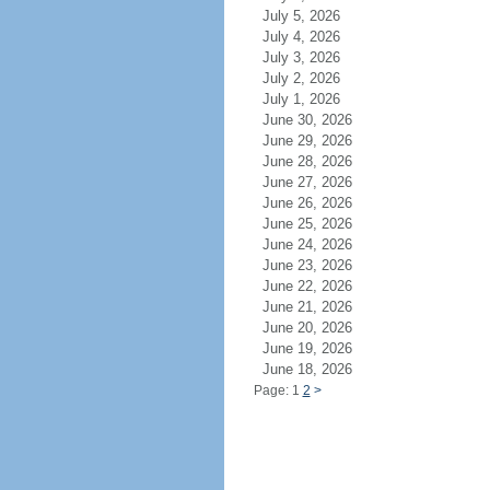
July 5, 2026
July 4, 2026
July 3, 2026
July 2, 2026
July 1, 2026
June 30, 2026
June 29, 2026
June 28, 2026
June 27, 2026
June 26, 2026
June 25, 2026
June 24, 2026
June 23, 2026
June 22, 2026
June 21, 2026
June 20, 2026
June 19, 2026
June 18, 2026
Page: 1
2
>