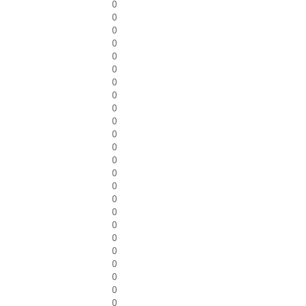
0
0
0
0
0
0
0
0
0
0
0
0
0
0
0
0
0
0
0
0
0
0
0
0