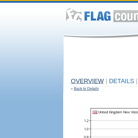
OVERVIEW
|
DETAILS
|
«
Back to Details