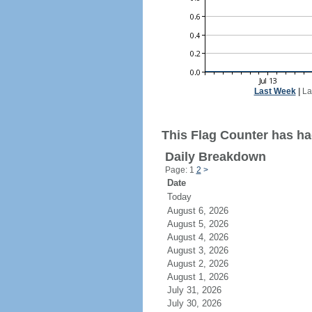
Last Week
|
La
This Flag Counter has ha
Daily Breakdown
Page: 1
2
>
Date
Today
August 6, 2026
August 5, 2026
August 4, 2026
August 3, 2026
August 2, 2026
August 1, 2026
July 31, 2026
July 30, 2026