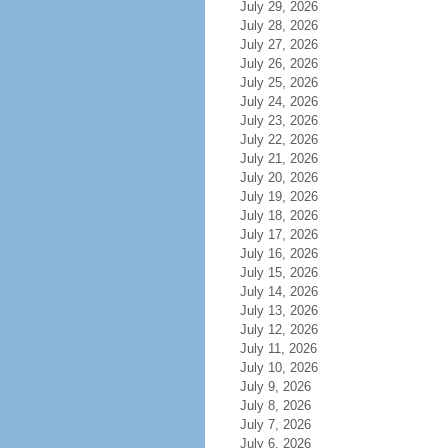
July 29, 2026
July 28, 2026
July 27, 2026
July 26, 2026
July 25, 2026
July 24, 2026
July 23, 2026
July 22, 2026
July 21, 2026
July 20, 2026
July 19, 2026
July 18, 2026
July 17, 2026
July 16, 2026
July 15, 2026
July 14, 2026
July 13, 2026
July 12, 2026
July 11, 2026
July 10, 2026
July 9, 2026
July 8, 2026
July 7, 2026
July 6, 2026