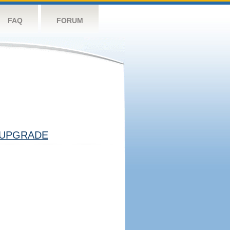
FAQ
FORUM
UPGRADE