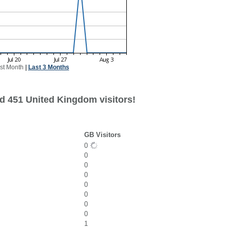
st Month
|
Last 3 Months
d 451 United Kingdom visitors!
GB Visitors
0
0
0
0
0
0
0
0
1