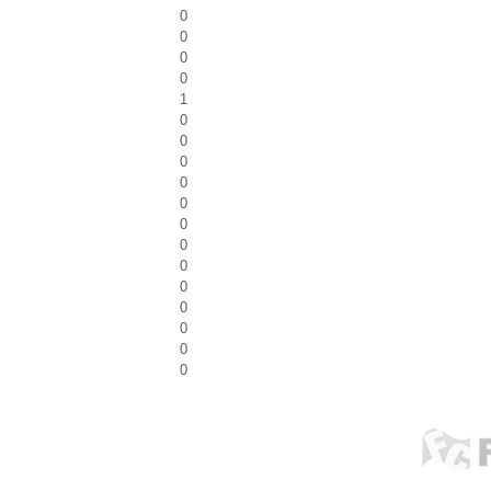
0
0
0
0
1
0
0
0
0
0
0
0
0
0
0
0
0
0