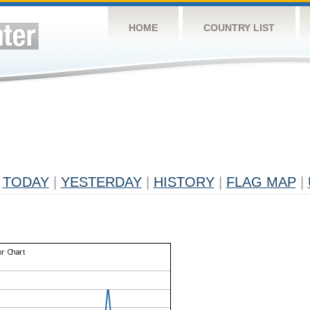
HOME
COUNTRY LIST
TODAY
|
YESTERDAY
|
HISTORY
|
FLAG MAP
|