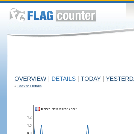
OVERVIEW
|
DETAILS
|
TODAY
|
YESTERD
«
Back to Details