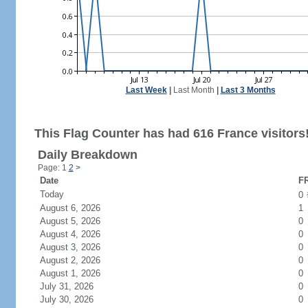
Last Week
|
Last Month
|
Last 3 Months
This Flag Counter has had 616 France visitors
Daily Breakdown
Page: 1
2
>
Date
FR
Today
0
August 6, 2026
1
August 5, 2026
0
August 4, 2026
0
August 3, 2026
0
August 2, 2026
0
August 1, 2026
0
July 31, 2026
0
July 30, 2026
0