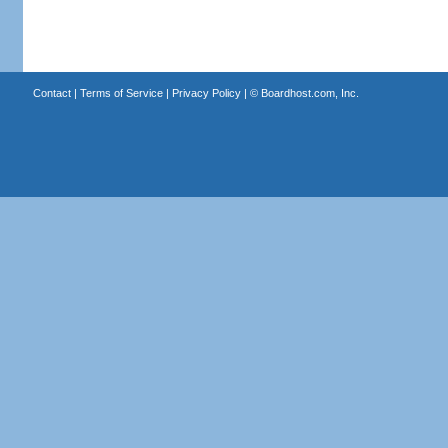
Contact
|
Terms of Service
|
Privacy Policy
| ©
Boardhost.com, Inc.