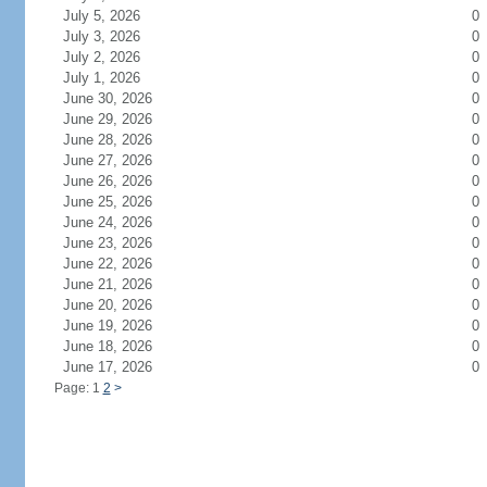
July 5, 2026
0
July 3, 2026
0
July 2, 2026
0
July 1, 2026
0
June 30, 2026
0
June 29, 2026
0
June 28, 2026
0
June 27, 2026
0
June 26, 2026
0
June 25, 2026
0
June 24, 2026
0
June 23, 2026
0
June 22, 2026
0
June 21, 2026
0
June 20, 2026
0
June 19, 2026
0
June 18, 2026
0
June 17, 2026
0
Page: 1
2
>