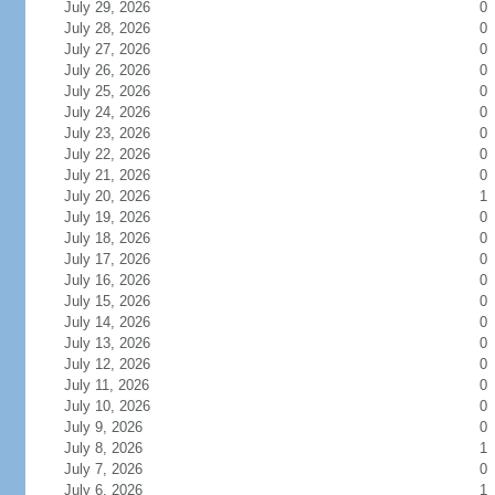
July 29, 2026
0
July 28, 2026
0
July 27, 2026
0
July 26, 2026
0
July 25, 2026
0
July 24, 2026
0
July 23, 2026
0
July 22, 2026
0
July 21, 2026
0
July 20, 2026
1
July 19, 2026
0
July 18, 2026
0
July 17, 2026
0
July 16, 2026
0
July 15, 2026
0
July 14, 2026
0
July 13, 2026
0
July 12, 2026
0
July 11, 2026
0
July 10, 2026
0
July 9, 2026
0
July 8, 2026
1
July 7, 2026
0
July 6, 2026
1