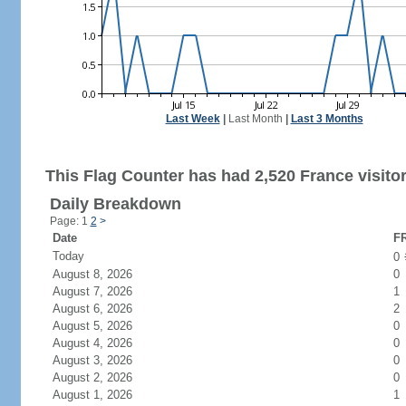
Last Week
|
Last Month
|
Last 3 Months
This Flag Counter has had 2,520 France visitor
Daily Breakdown
Page: 1
2
>
Date
FR
Today
0
August 8, 2026
0
August 7, 2026
1
August 6, 2026
2
August 5, 2026
0
August 4, 2026
0
August 3, 2026
0
August 2, 2026
0
August 1, 2026
1