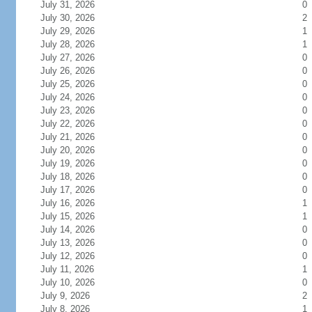
July 31, 2026
0
July 30, 2026
2
July 29, 2026
1
July 28, 2026
1
July 27, 2026
0
July 26, 2026
0
July 25, 2026
0
July 24, 2026
0
July 23, 2026
0
July 22, 2026
0
July 21, 2026
0
July 20, 2026
0
July 19, 2026
0
July 18, 2026
0
July 17, 2026
0
July 16, 2026
1
July 15, 2026
1
July 14, 2026
0
July 13, 2026
0
July 12, 2026
0
July 11, 2026
1
July 10, 2026
0
July 9, 2026
2
July 8, 2026
1