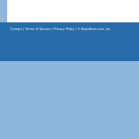
Contact
|
Terms of Service
|
Privacy Policy
| ©
Boardhost.com, Inc.