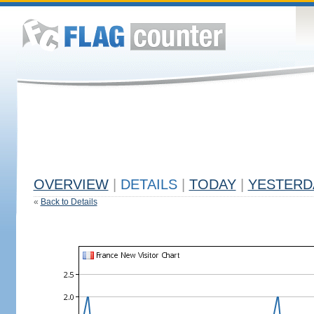
OVERVIEW
|
DETAILS
|
TODAY
|
YESTERD
«
Back to Details