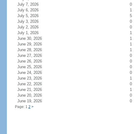
July 7, 2026
0
July 6, 2026
1
July 5, 2026
5
July 3, 2026
0
July 2, 2026
0
July 1, 2026
1
June 30, 2026
1
June 29, 2026
1
June 28, 2026
1
June 27, 2026
0
June 26, 2026
0
June 25, 2026
0
June 24, 2026
0
June 23, 2026
1
June 22, 2026
0
June 21, 2026
1
June 20, 2026
0
June 19, 2026
0
Page: 1
2
>