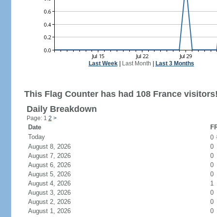
Last Week
|
Last Month
|
Last 3 Months
This Flag Counter has had 108 France visitors
Daily Breakdown
Page: 1
2
>
Date
FR
Today
0
August 8, 2026
0
August 7, 2026
0
August 6, 2026
0
August 5, 2026
0
August 4, 2026
1
August 3, 2026
0
August 2, 2026
0
August 1, 2026
0