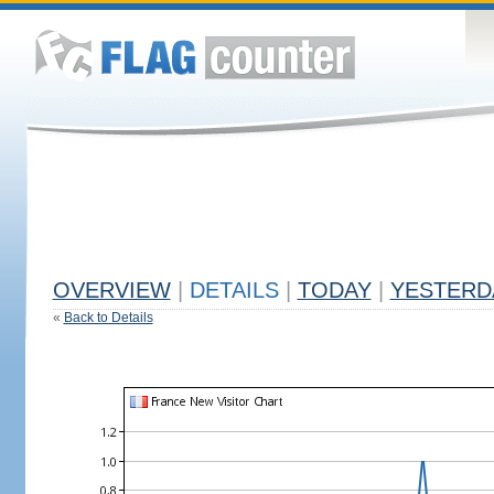
OVERVIEW
|
DETAILS
|
TODAY
|
YESTERD
«
Back to Details