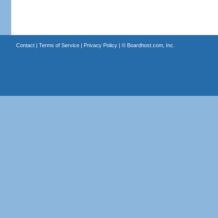
Contact
|
Terms of Service
|
Privacy Policy
| ©
Boardhost.com, Inc.