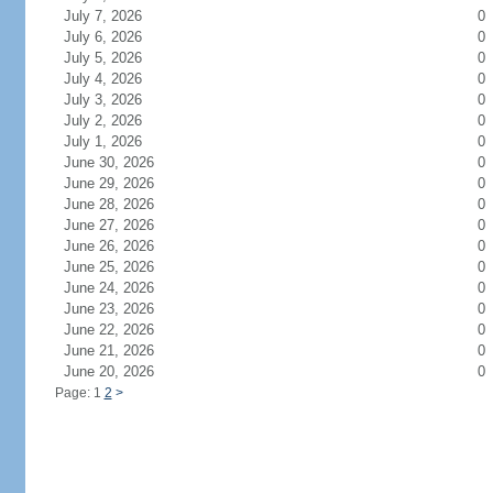
July 7, 2026
0
July 6, 2026
0
July 5, 2026
0
July 4, 2026
0
July 3, 2026
0
July 2, 2026
0
July 1, 2026
0
June 30, 2026
0
June 29, 2026
0
June 28, 2026
0
June 27, 2026
0
June 26, 2026
0
June 25, 2026
0
June 24, 2026
0
June 23, 2026
0
June 22, 2026
0
June 21, 2026
0
June 20, 2026
0
Page: 1
2
>