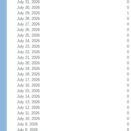
July 31, 2026
0
July 30, 2026
0
July 29, 2026
1
July 28, 2026
0
July 27, 2026
0
July 26, 2026
0
July 25, 2026
0
July 24, 2026
0
July 23, 2026
0
July 22, 2026
0
July 21, 2026
0
July 20, 2026
0
July 19, 2026
0
July 18, 2026
0
July 17, 2026
0
July 16, 2026
0
July 15, 2026
0
July 14, 2026
0
July 13, 2026
0
July 12, 2026
0
July 11, 2026
0
July 10, 2026
0
July 9, 2026
0
July 8, 2026
0