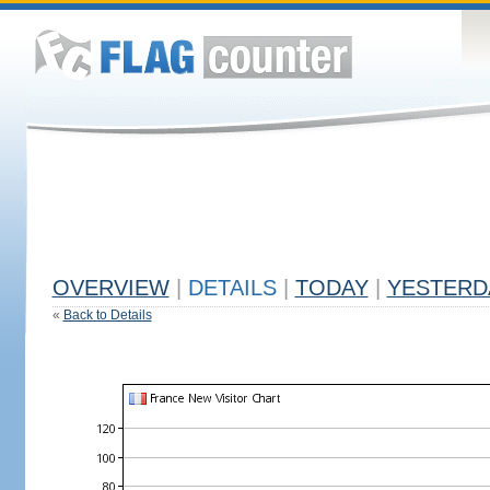
OVERVIEW
|
DETAILS
|
TODAY
|
YESTERD
«
Back to Details