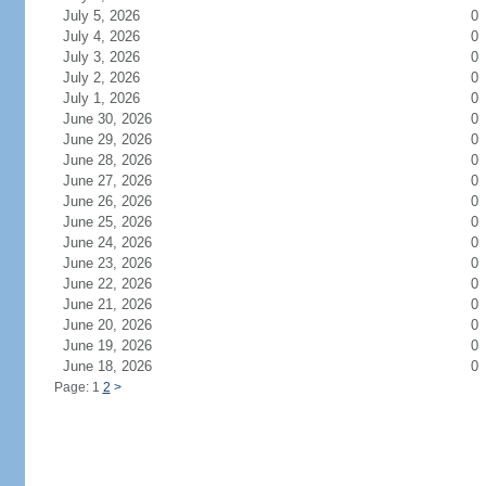
July 5, 2026
0
July 4, 2026
0
July 3, 2026
0
July 2, 2026
0
July 1, 2026
0
June 30, 2026
0
June 29, 2026
0
June 28, 2026
0
June 27, 2026
0
June 26, 2026
0
June 25, 2026
0
June 24, 2026
0
June 23, 2026
0
June 22, 2026
0
June 21, 2026
0
June 20, 2026
0
June 19, 2026
0
June 18, 2026
0
Page: 1
2
>