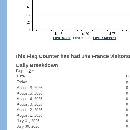
Last Week
|
Last Month
|
Last 3 Months
This Flag Counter has had 148 France visitors
Daily Breakdown
Page: 1
2
>
Date
FR
Today
0
August 6, 2026
0
August 5, 2026
0
August 4, 2026
0
August 3, 2026
0
August 2, 2026
0
August 1, 2026
0
July 31, 2026
0
July 30, 2026
0