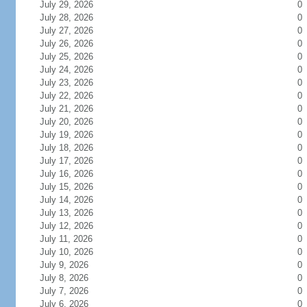
July 29, 2026
0
July 28, 2026
0
July 27, 2026
0
July 26, 2026
0
July 25, 2026
0
July 24, 2026
0
July 23, 2026
0
July 22, 2026
0
July 21, 2026
0
July 20, 2026
0
July 19, 2026
0
July 18, 2026
0
July 17, 2026
0
July 16, 2026
0
July 15, 2026
0
July 14, 2026
0
July 13, 2026
0
July 12, 2026
0
July 11, 2026
0
July 10, 2026
0
July 9, 2026
0
July 8, 2026
0
July 7, 2026
0
July 6, 2026
0