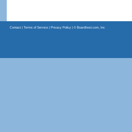
Contact
|
Terms of Service
|
Privacy Policy
| ©
Boardhost.com, Inc.