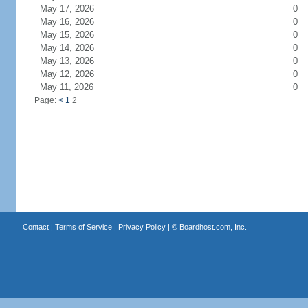
May 17, 2026
0
May 16, 2026
0
May 15, 2026
0
May 14, 2026
0
May 13, 2026
0
May 12, 2026
0
May 11, 2026
0
Page:
<
1
2
Contact
|
Terms of Service
|
Privacy Policy
| ©
Boardhost.com, Inc.