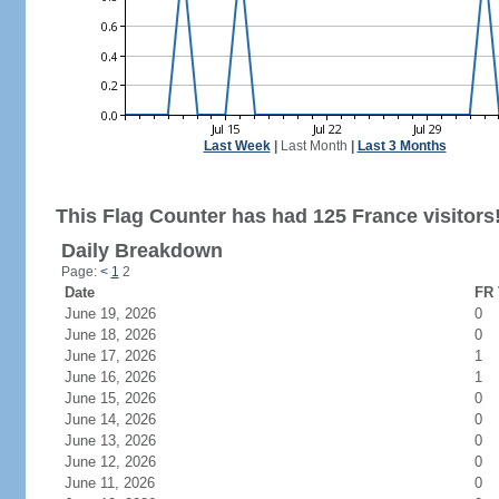
Last Week
|
Last Month
|
Last 3 Months
This Flag Counter has had 125 France visitors
Daily Breakdown
Page:
<
1
2
Date
FR 
June 19, 2026
0
June 18, 2026
0
June 17, 2026
1
June 16, 2026
1
June 15, 2026
0
June 14, 2026
0
June 13, 2026
0
June 12, 2026
0
June 11, 2026
0