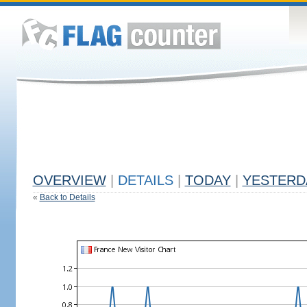
OVERVIEW
|
DETAILS
|
TODAY
|
YESTERD
«
Back to Details