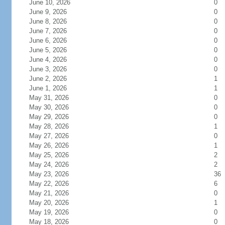
June 10, 2026
0
June 9, 2026
0
June 8, 2026
0
June 7, 2026
0
June 6, 2026
0
June 5, 2026
0
June 4, 2026
0
June 3, 2026
0
June 2, 2026
1
June 1, 2026
1
May 31, 2026
0
May 30, 2026
0
May 29, 2026
0
May 28, 2026
1
May 27, 2026
0
May 26, 2026
1
May 25, 2026
2
May 24, 2026
2
May 23, 2026
36
May 22, 2026
6
May 21, 2026
0
May 20, 2026
1
May 19, 2026
0
May 18, 2026
0