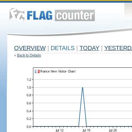
OVERVIEW
|
DETAILS
|
TODAY
|
YESTERD
«
Back to Details