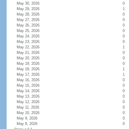
May 30, 2026
0
May 29, 2026
1
May 28, 2026
0
May 27, 2026
0
May 26, 2026
0
May 25, 2026
0
May 24, 2026
0
May 23, 2026
0
May 22, 2026
1
May 21, 2026
0
May 20, 2026
0
May 19, 2026
0
May 18, 2026
1
May 17, 2026
1
May 16, 2026
0
May 15, 2026
0
May 14, 2026
0
May 13, 2026
0
May 12, 2026
0
May 11, 2026
0
May 10, 2026
0
May 9, 2026
0
May 8, 2026
0