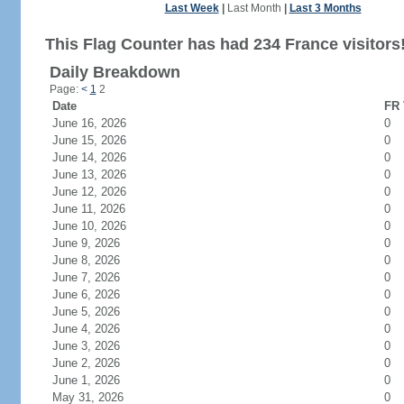
Last Week
|
Last Month
|
Last 3 Months
This Flag Counter has had 234 France visitors
Daily Breakdown
Page:
<
1
2
Date
FR 
June 16, 2026
0
June 15, 2026
0
June 14, 2026
0
June 13, 2026
0
June 12, 2026
0
June 11, 2026
0
June 10, 2026
0
June 9, 2026
0
June 8, 2026
0
June 7, 2026
0
June 6, 2026
0
June 5, 2026
0
June 4, 2026
0
June 3, 2026
0
June 2, 2026
0
June 1, 2026
0
May 31, 2026
0