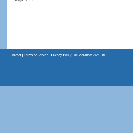
Page:
<
1
2
Contact
|
Terms of Service
|
Privacy Policy
| ©
Boardhost.com, Inc.