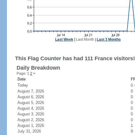
Last Week
|
Last Month
|
Last 3 Months
This Flag Counter has had 111 France visitors!
Daily Breakdown
Page: 1
2
>
Date
FR
Today
0
August 7, 2026
0
August 6, 2026
0
August 5, 2026
0
August 4, 2026
0
August 3, 2026
0
August 2, 2026
0
August 1, 2026
1
July 31, 2026
0