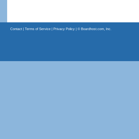
Contact
|
Terms of Service
|
Privacy Policy
| ©
Boardhost.com, Inc.