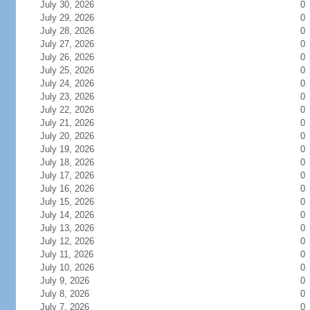
July 30, 2026
0
July 29, 2026
0
July 28, 2026
0
July 27, 2026
0
July 26, 2026
0
July 25, 2026
0
July 24, 2026
0
July 23, 2026
0
July 22, 2026
0
July 21, 2026
0
July 20, 2026
0
July 19, 2026
0
July 18, 2026
0
July 17, 2026
0
July 16, 2026
0
July 15, 2026
0
July 14, 2026
0
July 13, 2026
0
July 12, 2026
0
July 11, 2026
0
July 10, 2026
0
July 9, 2026
0
July 8, 2026
0
July 7, 2026
0