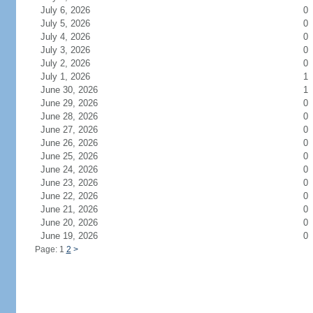
July 6, 2026
0
July 5, 2026
0
July 4, 2026
0
July 3, 2026
0
July 2, 2026
0
July 1, 2026
1
June 30, 2026
1
June 29, 2026
0
June 28, 2026
0
June 27, 2026
0
June 26, 2026
0
June 25, 2026
0
June 24, 2026
0
June 23, 2026
0
June 22, 2026
0
June 21, 2026
0
June 20, 2026
0
June 19, 2026
0
Page: 1
2
>