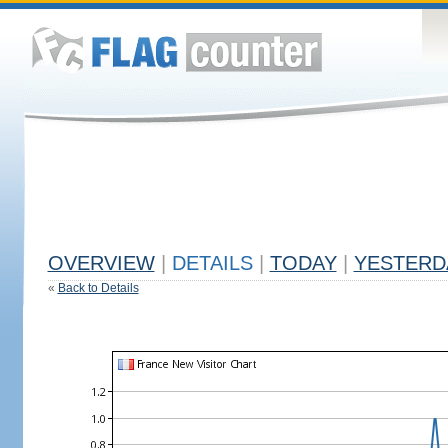
OVERVIEW
|
DETAILS
|
TODAY
|
YESTERD
«
Back to Details