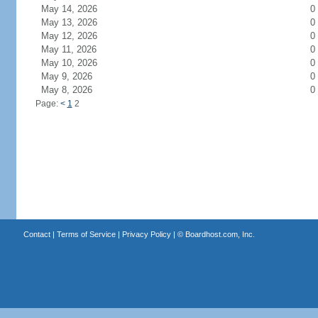
May 14, 2026
0
May 13, 2026
0
May 12, 2026
0
May 11, 2026
0
May 10, 2026
0
May 9, 2026
0
May 8, 2026
0
Page:
<
1
2
Contact
|
Terms of Service
|
Privacy Policy
| ©
Boardhost.com, Inc.