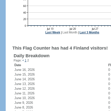
Last Week
|
Last Month
|
Last 3 Months
This Flag Counter has had 4 Finland visitors!
Daily Breakdown
Page:
<
1
2
Date
F
June 16, 2026
0
June 15, 2026
0
June 14, 2026
0
June 13, 2026
0
June 12, 2026
0
June 11, 2026
0
June 10, 2026
0
June 9, 2026
0
June 8, 2026
0