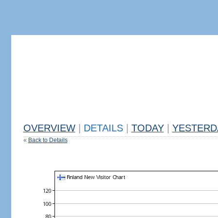
OVERVIEW
|
DETAILS
|
TODAY
|
YESTERD
«
Back to Details