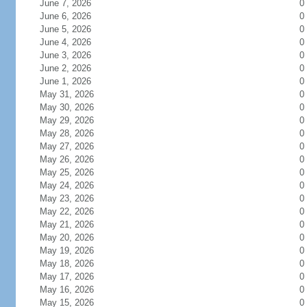
June 7, 2026
0
June 6, 2026
0
June 5, 2026
0
June 4, 2026
0
June 3, 2026
0
June 2, 2026
0
June 1, 2026
0
May 31, 2026
0
May 30, 2026
0
May 29, 2026
0
May 28, 2026
0
May 27, 2026
0
May 26, 2026
0
May 25, 2026
0
May 24, 2026
0
May 23, 2026
0
May 22, 2026
0
May 21, 2026
0
May 20, 2026
0
May 19, 2026
0
May 18, 2026
0
May 17, 2026
0
May 16, 2026
0
May 15, 2026
0