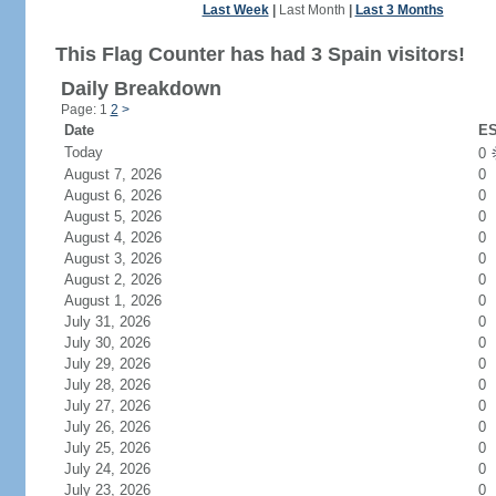
Last Week
|
Last Month
|
Last 3 Months
This Flag Counter has had 3 Spain visitors!
Daily Breakdown
Page: 1
2
>
Date
ES
Today
0
August 7, 2026
0
August 6, 2026
0
August 5, 2026
0
August 4, 2026
0
August 3, 2026
0
August 2, 2026
0
August 1, 2026
0
July 31, 2026
0
July 30, 2026
0
July 29, 2026
0
July 28, 2026
0
July 27, 2026
0
July 26, 2026
0
July 25, 2026
0
July 24, 2026
0
July 23, 2026
0