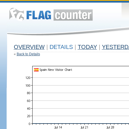
OVERVIEW
|
DETAILS
|
TODAY
|
YESTERD
«
Back to Details