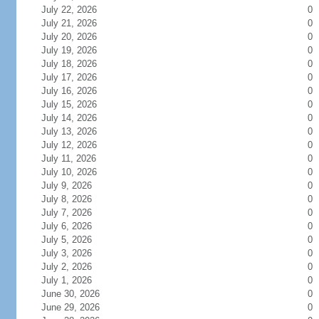
July 22, 2026
0
July 21, 2026
0
July 20, 2026
0
July 19, 2026
0
July 18, 2026
0
July 17, 2026
0
July 16, 2026
0
July 15, 2026
0
July 14, 2026
0
July 13, 2026
0
July 12, 2026
0
July 11, 2026
0
July 10, 2026
0
July 9, 2026
0
July 8, 2026
0
July 7, 2026
0
July 6, 2026
0
July 5, 2026
0
July 3, 2026
0
July 2, 2026
0
July 1, 2026
0
June 30, 2026
0
June 29, 2026
0