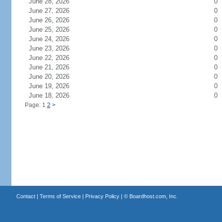
June 28, 2026
0
June 27, 2026
0
June 26, 2026
0
June 25, 2026
0
June 24, 2026
0
June 23, 2026
0
June 22, 2026
0
June 21, 2026
0
June 20, 2026
0
June 19, 2026
0
June 18, 2026
0
Page: 1
2
>
Contact
|
Terms of Service
|
Privacy Policy
| ©
Boardhost.com, Inc.