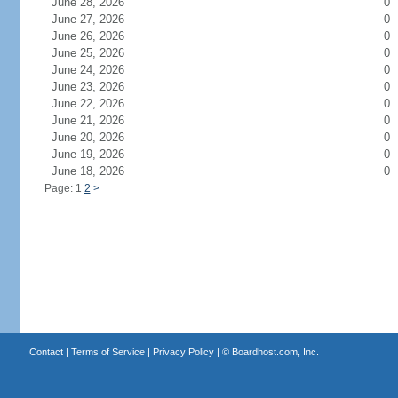
June 28, 2026
0
June 27, 2026
0
June 26, 2026
0
June 25, 2026
0
June 24, 2026
0
June 23, 2026
0
June 22, 2026
0
June 21, 2026
0
June 20, 2026
0
June 19, 2026
0
June 18, 2026
0
Page: 1
2
>
Contact
|
Terms of Service
|
Privacy Policy
| ©
Boardhost.com, Inc.