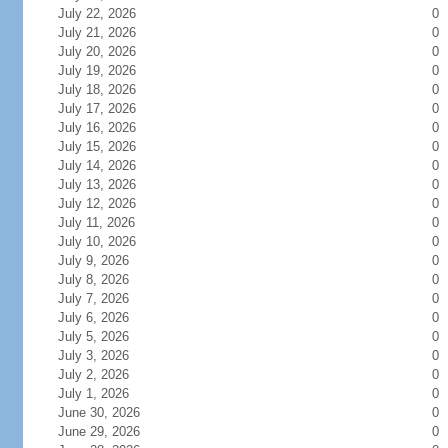
July 22, 2026
0
July 21, 2026
0
July 20, 2026
0
July 19, 2026
0
July 18, 2026
0
July 17, 2026
0
July 16, 2026
0
July 15, 2026
0
July 14, 2026
0
July 13, 2026
0
July 12, 2026
0
July 11, 2026
0
July 10, 2026
0
July 9, 2026
0
July 8, 2026
0
July 7, 2026
0
July 6, 2026
0
July 5, 2026
0
July 3, 2026
0
July 2, 2026
0
July 1, 2026
0
June 30, 2026
0
June 29, 2026
0