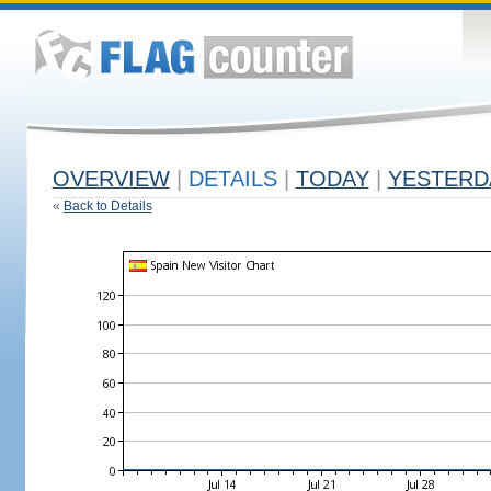
OVERVIEW
|
DETAILS
|
TODAY
|
YESTERD
«
Back to Details