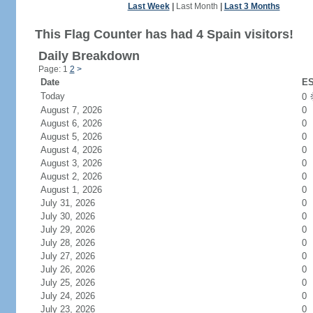
Last Week
|
Last Month
|
Last 3 Months
This Flag Counter has had 4 Spain visitors!
Daily Breakdown
Page: 1
2
>
Date
ES
Today
0
August 7, 2026
0
August 6, 2026
0
August 5, 2026
0
August 4, 2026
0
August 3, 2026
0
August 2, 2026
0
August 1, 2026
0
July 31, 2026
0
July 30, 2026
0
July 29, 2026
0
July 28, 2026
0
July 27, 2026
0
July 26, 2026
0
July 25, 2026
0
July 24, 2026
0
July 23, 2026
0