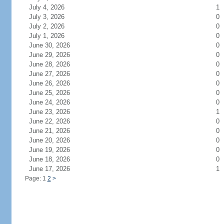
July 4, 2026
1
July 3, 2026
0
July 2, 2026
0
July 1, 2026
0
June 30, 2026
0
June 29, 2026
0
June 28, 2026
0
June 27, 2026
0
June 26, 2026
0
June 25, 2026
0
June 24, 2026
0
June 23, 2026
1
June 22, 2026
0
June 21, 2026
0
June 20, 2026
0
June 19, 2026
0
June 18, 2026
0
June 17, 2026
1
Page: 1
2
>