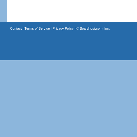
Contact
|
Terms of Service
|
Privacy Policy
| ©
Boardhost.com, Inc.