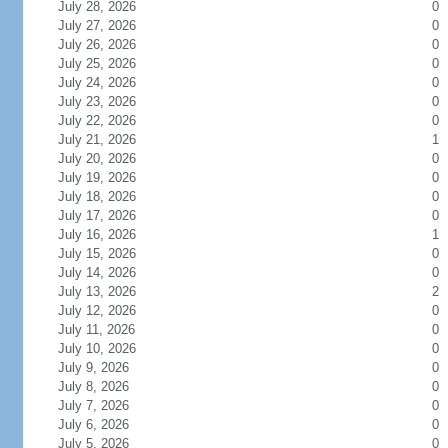
July 28, 2026
0
July 27, 2026
0
July 26, 2026
0
July 25, 2026
0
July 24, 2026
0
July 23, 2026
0
July 22, 2026
0
July 21, 2026
1
July 20, 2026
0
July 19, 2026
0
July 18, 2026
0
July 17, 2026
0
July 16, 2026
1
July 15, 2026
0
July 14, 2026
0
July 13, 2026
2
July 12, 2026
0
July 11, 2026
0
July 10, 2026
0
July 9, 2026
0
July 8, 2026
0
July 7, 2026
0
July 6, 2026
0
July 5, 2026
0