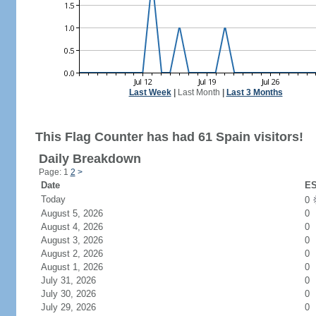
Last Week
|
Last Month
|
Last 3 Months
This Flag Counter has had 61 Spain visitors!
Daily Breakdown
Page: 1
2
>
Date
ES
Today
0
August 5, 2026
0
August 4, 2026
0
August 3, 2026
0
August 2, 2026
0
August 1, 2026
0
July 31, 2026
0
July 30, 2026
0
July 29, 2026
0