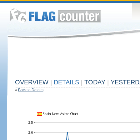
OVERVIEW
|
DETAILS
|
TODAY
|
YESTERD
«
Back to Details