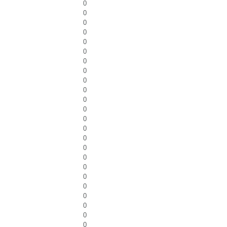
0
0
0
0
0
0
0
0
0
0
0
0
0
0
0
0
0
0
0
0
0
0
0
0