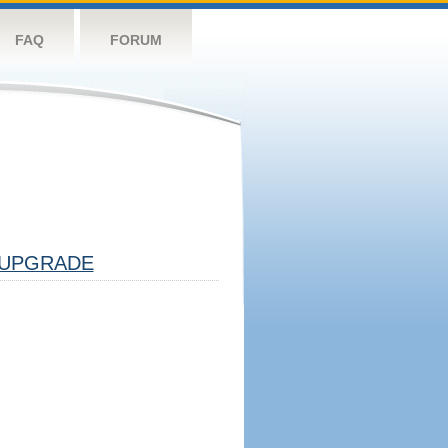
FAQ
FORUM
UPGRADE