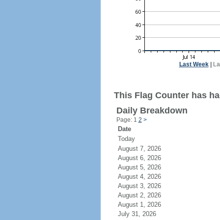
Last Week
|
La
This Flag Counter has had
Daily Breakdown
Page: 1
2
>
Date
Today
August 7, 2026
August 6, 2026
August 5, 2026
August 4, 2026
August 3, 2026
August 2, 2026
August 1, 2026
July 31, 2026