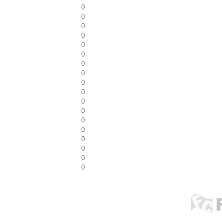
0
0
0
0
0
0
0
0
0
0
0
0
0
0
0
0
0
0