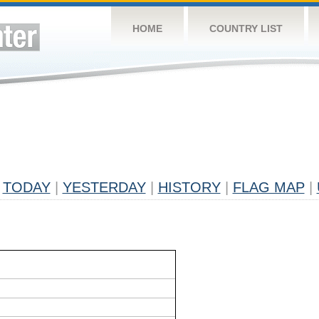
HOME
COUNTRY LIST
TODAY
|
YESTERDAY
|
HISTORY
|
FLAG MAP
|