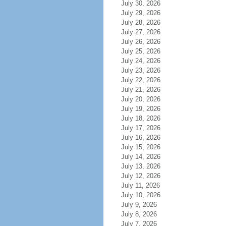
July 30, 2026
July 29, 2026
July 28, 2026
July 27, 2026
July 26, 2026
July 25, 2026
July 24, 2026
July 23, 2026
July 22, 2026
July 21, 2026
July 20, 2026
July 19, 2026
July 18, 2026
July 17, 2026
July 16, 2026
July 15, 2026
July 14, 2026
July 13, 2026
July 12, 2026
July 11, 2026
July 10, 2026
July 9, 2026
July 8, 2026
July 7, 2026