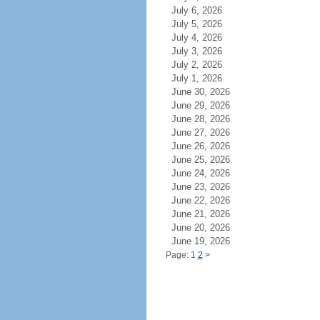
July 6, 2026
July 5, 2026
July 4, 2026
July 3, 2026
July 2, 2026
July 1, 2026
June 30, 2026
June 29, 2026
June 28, 2026
June 27, 2026
June 26, 2026
June 25, 2026
June 24, 2026
June 23, 2026
June 22, 2026
June 21, 2026
June 20, 2026
June 19, 2026
Page: 1
2
>