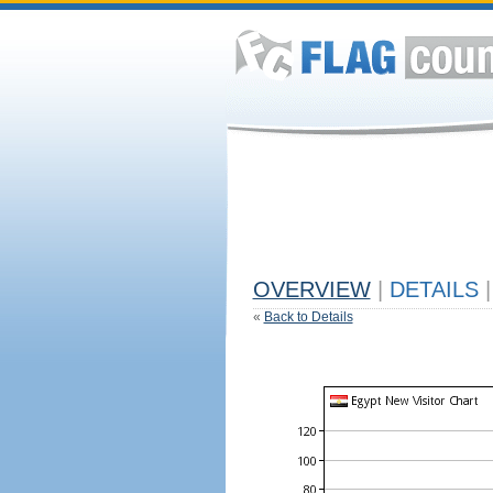
OVERVIEW
|
DETAILS
|
«
Back to Details