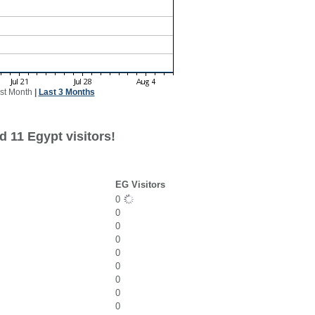
st Month
|
Last 3 Months
 11 Egypt visitors!
EG Visitors
0
0
0
0
0
0
0
0
0