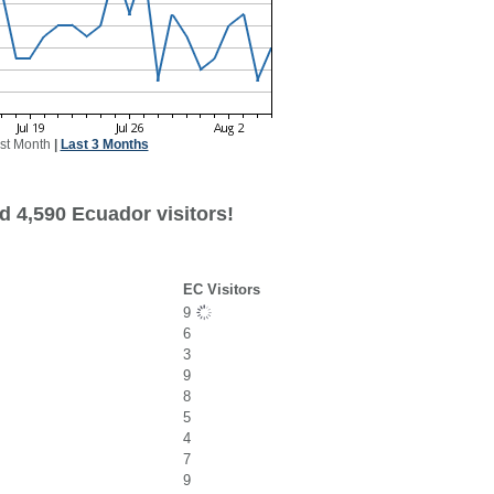
st Month
|
Last 3 Months
d 4,590 Ecuador visitors!
EC Visitors
9
6
3
9
8
5
4
7
9