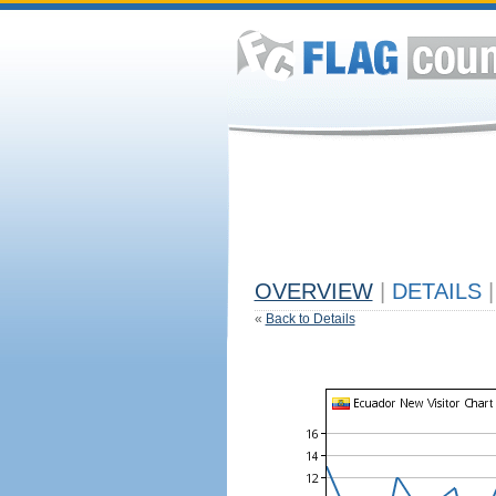
OVERVIEW
|
DETAILS
|
«
Back to Details