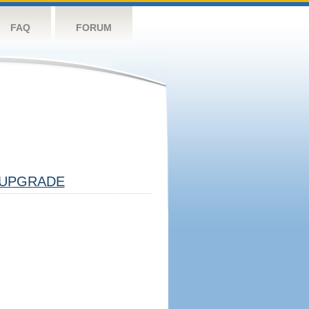
FAQ
FORUM
UPGRADE