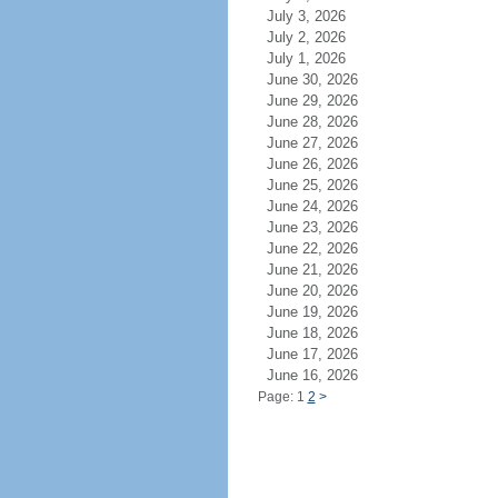
July 3, 2026
July 2, 2026
July 1, 2026
June 30, 2026
June 29, 2026
June 28, 2026
June 27, 2026
June 26, 2026
June 25, 2026
June 24, 2026
June 23, 2026
June 22, 2026
June 21, 2026
June 20, 2026
June 19, 2026
June 18, 2026
June 17, 2026
June 16, 2026
Page: 1
2
>