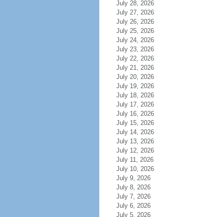
July 28, 2026
July 27, 2026
July 26, 2026
July 25, 2026
July 24, 2026
July 23, 2026
July 22, 2026
July 21, 2026
July 20, 2026
July 19, 2026
July 18, 2026
July 17, 2026
July 16, 2026
July 15, 2026
July 14, 2026
July 13, 2026
July 12, 2026
July 11, 2026
July 10, 2026
July 9, 2026
July 8, 2026
July 7, 2026
July 6, 2026
July 5, 2026