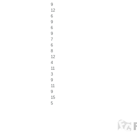
9
12
6
9
6
9
7
6
8
12
4
11
3
9
11
9
15
5