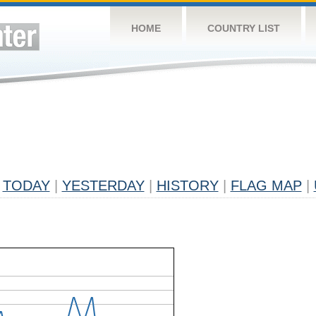
HOME
COUNTRY LIST
TODAY
|
YESTERDAY
|
HISTORY
|
FLAG MAP
|