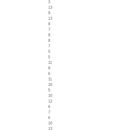
3
13
9
13
8
7
8
8
7
5
5
11
8
6
11
10
5
10
12
6
7
6
10
13