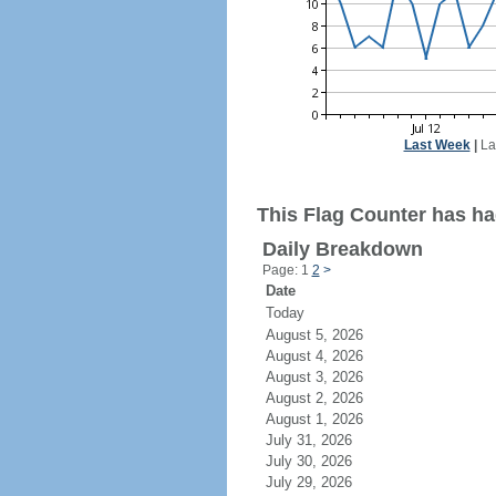
Last Week
|
La
This Flag Counter has ha
Daily Breakdown
Page: 1
2
>
Date
Today
August 5, 2026
August 4, 2026
August 3, 2026
August 2, 2026
August 1, 2026
July 31, 2026
July 30, 2026
July 29, 2026