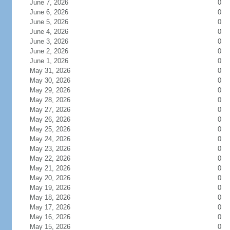
June 7, 2026
0
June 6, 2026
0
June 5, 2026
0
June 4, 2026
0
June 3, 2026
0
June 2, 2026
0
June 1, 2026
0
May 31, 2026
0
May 30, 2026
0
May 29, 2026
0
May 28, 2026
0
May 27, 2026
0
May 26, 2026
0
May 25, 2026
0
May 24, 2026
0
May 23, 2026
0
May 22, 2026
0
May 21, 2026
0
May 20, 2026
0
May 19, 2026
0
May 18, 2026
0
May 17, 2026
0
May 16, 2026
0
May 15, 2026
0