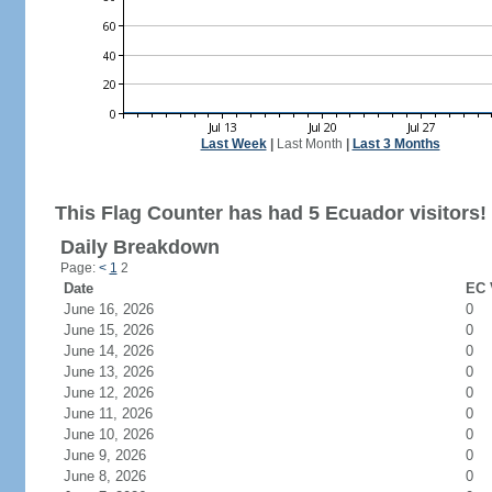
Last Week
|
Last Month
|
Last 3 Months
This Flag Counter has had 5 Ecuador visitors!
Daily Breakdown
Page:
<
1
2
Date
EC 
June 16, 2026
0
June 15, 2026
0
June 14, 2026
0
June 13, 2026
0
June 12, 2026
0
June 11, 2026
0
June 10, 2026
0
June 9, 2026
0
June 8, 2026
0