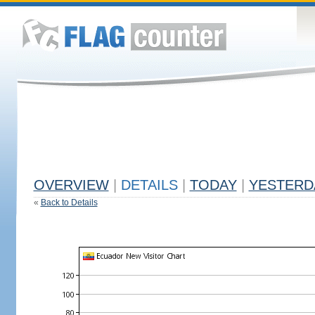
OVERVIEW
|
DETAILS
|
TODAY
|
YESTERD
«
Back to Details