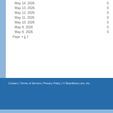
May 14, 2026
0
May 13, 2026
0
May 12, 2026
0
May 11, 2026
0
May 10, 2026
0
May 9, 2026
0
May 8, 2026
0
Page:
<
1
2
Contact
|
Terms of Service
|
Privacy Policy
| ©
Boardhost.com, Inc.