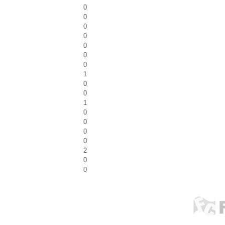
0
0
0
0
0
0
0
1
0
0
1
0
0
0
0
2
0
0