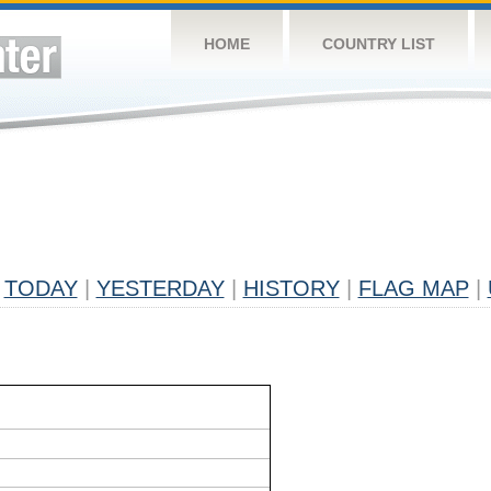
HOME
COUNTRY LIST
TODAY
|
YESTERDAY
|
HISTORY
|
FLAG MAP
|