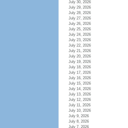
July 30, 2026
July 29, 2026
July 28, 2026
July 27, 2026
July 26, 2026
July 25, 2026
July 24, 2026
July 23, 2026
July 22, 2026
July 21, 2026
July 20, 2026
July 19, 2026
July 18, 2026
July 17, 2026
July 16, 2026
July 15, 2026
July 14, 2026
July 13, 2026
July 12, 2026
July 11, 2026
July 10, 2026
July 9, 2026
July 8, 2026
July 7, 2026