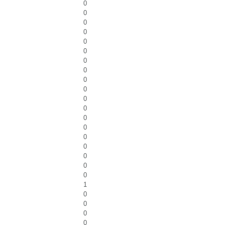
0
0
0
0
0
0
0
0
0
0
0
0
0
0
0
0
0
0
0
1
0
0
0
0