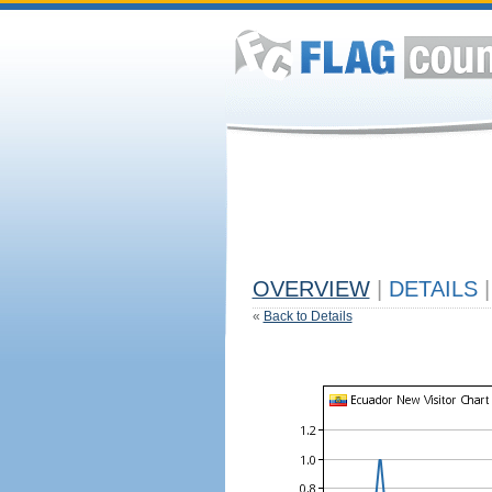
OVERVIEW
|
DETAILS
|
«
Back to Details