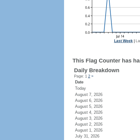
Last Week
|
La
This Flag Counter has ha
Daily Breakdown
Page: 1
2
>
Date
Today
August 7, 2026
August 6, 2026
August 5, 2026
August 4, 2026
August 3, 2026
August 2, 2026
August 1, 2026
July 31, 2026