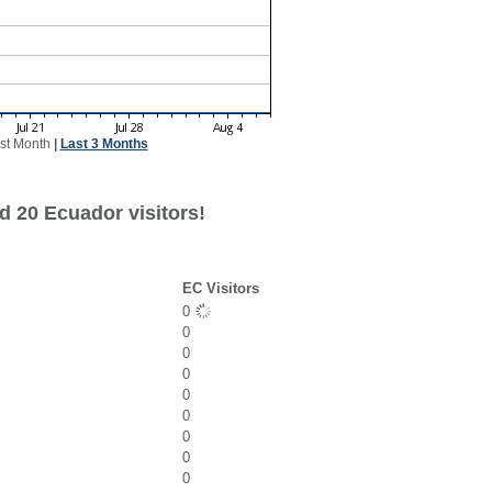
st Month
|
Last 3 Months
d 20 Ecuador visitors!
EC Visitors
0
0
0
0
0
0
0
0
0