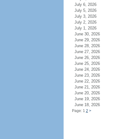
July 6, 2026
July 5, 2026
July 3, 2026
July 2, 2026
July 1, 2026
June 30, 2026
June 29, 2026
June 28, 2026
June 27, 2026
June 26, 2026
June 25, 2026
June 24, 2026
June 23, 2026
June 22, 2026
June 21, 2026
June 20, 2026
June 19, 2026
June 18, 2026
Page: 1
2
>