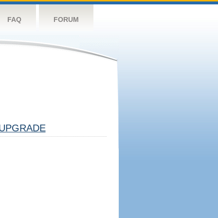
FAQ
FORUM
UPGRADE