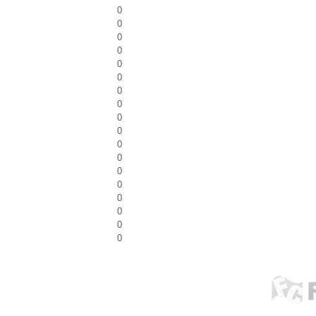
0
0
0
0
0
0
0
0
0
0
0
0
0
0
0
0
0
0