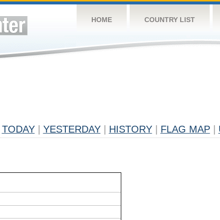
HOME
COUNTRY LIST
TODAY
|
YESTERDAY
|
HISTORY
|
FLAG MAP
|