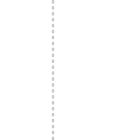
0
0
0
0
0
0
0
0
0
0
0
0
0
0
0
0
0
0
0
0
0
0
0
0