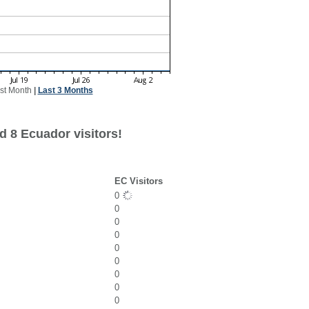
st Month
|
Last 3 Months
d 8 Ecuador visitors!
EC Visitors
0
0
0
0
0
0
0
0
0