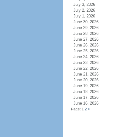
July 3, 2026
July 2, 2026
July 1, 2026
June 30, 2026
June 29, 2026
June 28, 2026
June 27, 2026
June 26, 2026
June 25, 2026
June 24, 2026
June 23, 2026
June 22, 2026
June 21, 2026
June 20, 2026
June 19, 2026
June 18, 2026
June 17, 2026
June 16, 2026
Page: 1
2
>