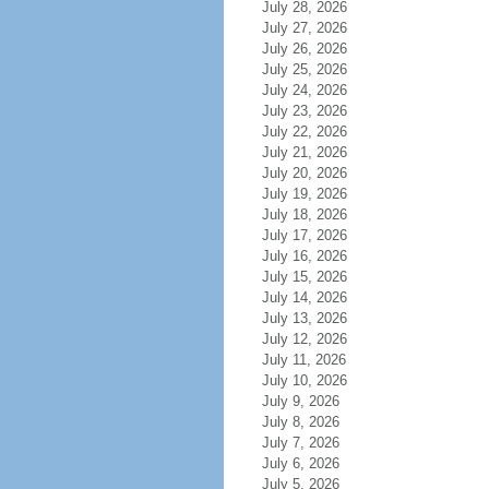
July 28, 2026
July 27, 2026
July 26, 2026
July 25, 2026
July 24, 2026
July 23, 2026
July 22, 2026
July 21, 2026
July 20, 2026
July 19, 2026
July 18, 2026
July 17, 2026
July 16, 2026
July 15, 2026
July 14, 2026
July 13, 2026
July 12, 2026
July 11, 2026
July 10, 2026
July 9, 2026
July 8, 2026
July 7, 2026
July 6, 2026
July 5, 2026