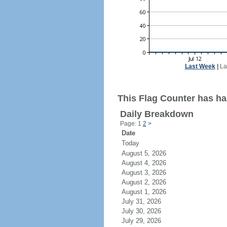
Last Week
|
La
This Flag Counter has ha
Daily Breakdown
Page: 1
2
>
Date
Today
August 5, 2026
August 4, 2026
August 3, 2026
August 2, 2026
August 1, 2026
July 31, 2026
July 30, 2026
July 29, 2026