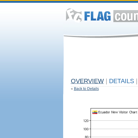
OVERVIEW
|
DETAILS
|
«
Back to Details