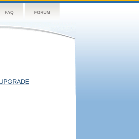
FAQ
FORUM
UPGRADE