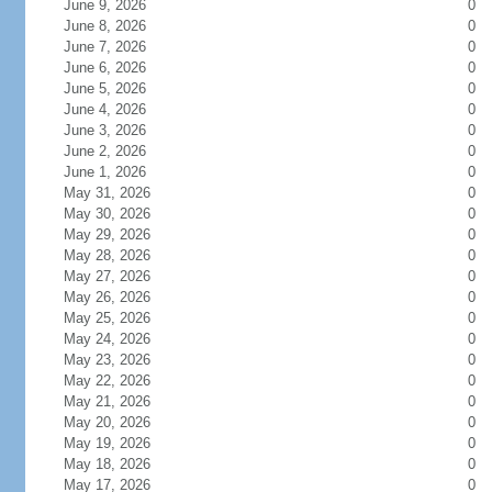
June 9, 2026
0
June 8, 2026
0
June 7, 2026
0
June 6, 2026
0
June 5, 2026
0
June 4, 2026
0
June 3, 2026
0
June 2, 2026
0
June 1, 2026
0
May 31, 2026
0
May 30, 2026
0
May 29, 2026
0
May 28, 2026
0
May 27, 2026
0
May 26, 2026
0
May 25, 2026
0
May 24, 2026
0
May 23, 2026
0
May 22, 2026
0
May 21, 2026
0
May 20, 2026
0
May 19, 2026
0
May 18, 2026
0
May 17, 2026
0