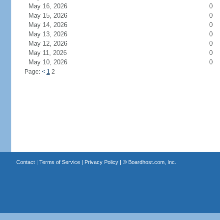
May 16, 2026
0
May 15, 2026
0
May 14, 2026
0
May 13, 2026
0
May 12, 2026
0
May 11, 2026
0
May 10, 2026
0
Page:
<
1
2
Contact
|
Terms of Service
|
Privacy Policy
| ©
Boardhost.com, Inc.