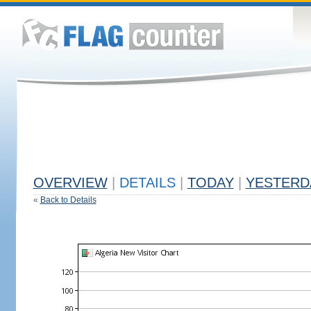
OVERVIEW
|
DETAILS
|
TODAY
|
YESTERD
«
Back to Details