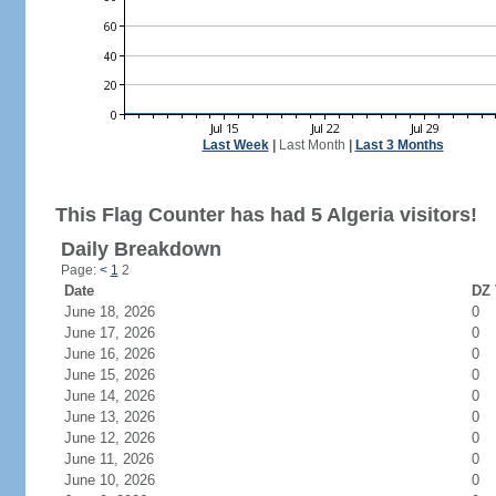
Last Week
|
Last Month
|
Last 3 Months
This Flag Counter has had 5 Algeria visitors!
Daily Breakdown
Page:
<
1
2
Date
DZ 
June 18, 2026
0
June 17, 2026
0
June 16, 2026
0
June 15, 2026
0
June 14, 2026
0
June 13, 2026
0
June 12, 2026
0
June 11, 2026
0
June 10, 2026
0