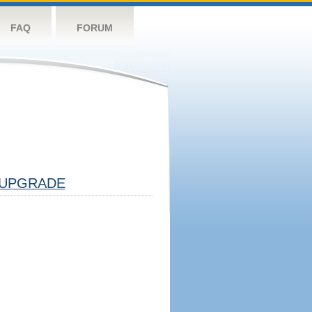
FAQ
FORUM
UPGRADE