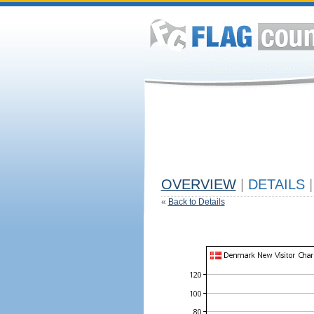
OVERVIEW
|
DETAILS
|
«
Back to Details