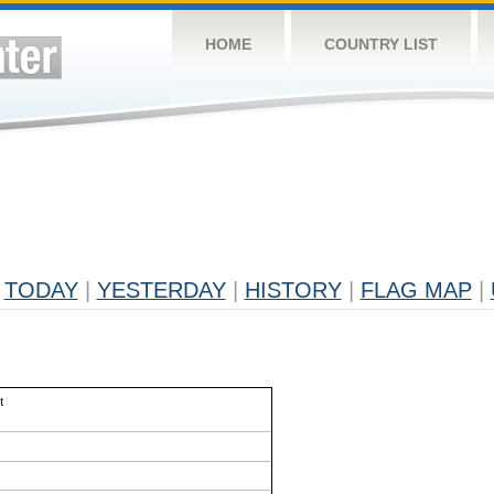
HOME
COUNTRY LIST
TODAY
|
YESTERDAY
|
HISTORY
|
FLAG MAP
|