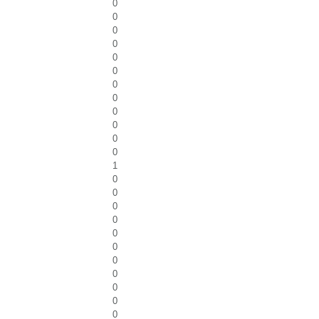
0
0
0
0
0
0
0
0
0
0
0
0
1
0
0
0
0
0
0
0
0
0
0
0