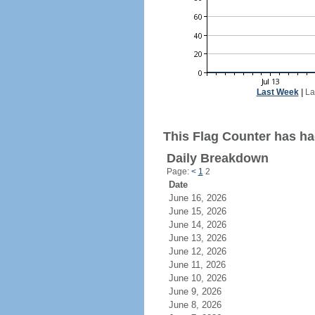
Last Week
|
La
This Flag Counter has ha
Daily Breakdown
Page:
<
1
2
Date
June 16, 2026
June 15, 2026
June 14, 2026
June 13, 2026
June 12, 2026
June 11, 2026
June 10, 2026
June 9, 2026
June 8, 2026