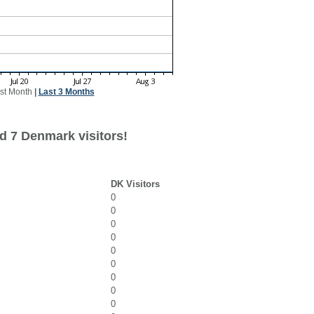
st Month
|
Last 3 Months
d 7 Denmark visitors!
DK Visitors
0
0
0
0
0
0
0
0
0