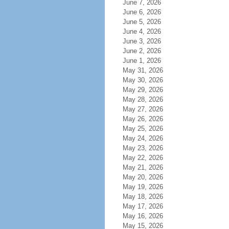
June 7, 2026
June 6, 2026
June 5, 2026
June 4, 2026
June 3, 2026
June 2, 2026
June 1, 2026
May 31, 2026
May 30, 2026
May 29, 2026
May 28, 2026
May 27, 2026
May 26, 2026
May 25, 2026
May 24, 2026
May 23, 2026
May 22, 2026
May 21, 2026
May 20, 2026
May 19, 2026
May 18, 2026
May 17, 2026
May 16, 2026
May 15, 2026