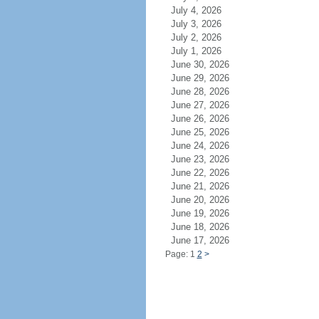
July 4, 2026
July 3, 2026
July 2, 2026
July 1, 2026
June 30, 2026
June 29, 2026
June 28, 2026
June 27, 2026
June 26, 2026
June 25, 2026
June 24, 2026
June 23, 2026
June 22, 2026
June 21, 2026
June 20, 2026
June 19, 2026
June 18, 2026
June 17, 2026
Page: 1
2
>