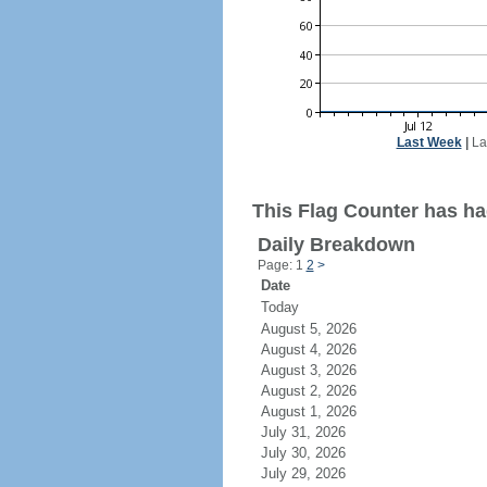
Last Week
|
La
This Flag Counter has ha
Daily Breakdown
Page: 1
2
>
Date
Today
August 5, 2026
August 4, 2026
August 3, 2026
August 2, 2026
August 1, 2026
July 31, 2026
July 30, 2026
July 29, 2026