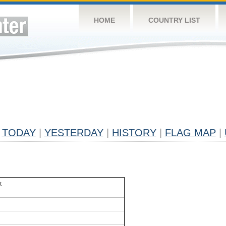
HOME
COUNTRY LIST
TODAY
|
YESTERDAY
|
HISTORY
|
FLAG MAP
|