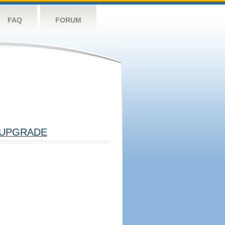
FAQ
FORUM
UPGRADE