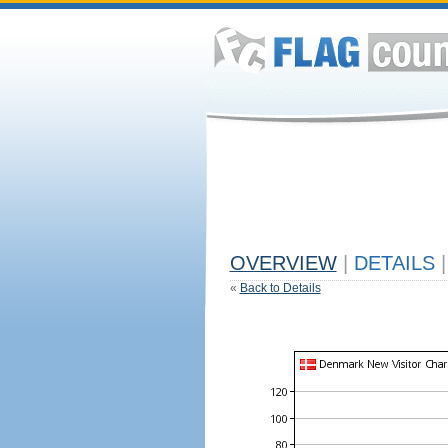
OVERVIEW
|
DETAILS
|
«
Back to Details