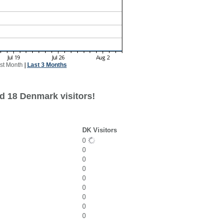
st Month
|
Last 3 Months
d 18 Denmark visitors!
DK Visitors
0
0
0
0
0
0
0
0
0