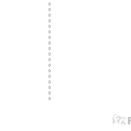
0
0
0
0
0
0
0
0
0
0
0
0
0
0
0
0
0
0