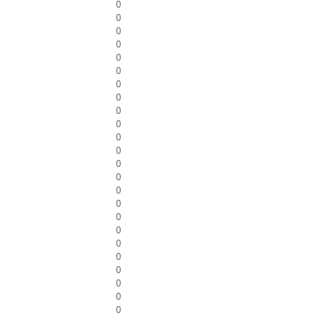
0
0
0
0
0
0
0
0
0
0
0
0
0
0
0
0
0
0
0
0
0
0
0
0