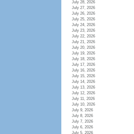
July 28, 2026
July 27, 2026
July 26, 2026
July 25, 2026
July 24, 2026
July 23, 2026
July 22, 2026
July 21, 2026
July 20, 2026
July 19, 2026
July 18, 2026
July 17, 2026
July 16, 2026
July 15, 2026
July 14, 2026
July 13, 2026
July 12, 2026
July 11, 2026
July 10, 2026
July 9, 2026
July 8, 2026
July 7, 2026
July 6, 2026
July 5, 2026