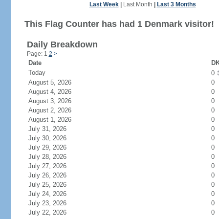
Last Week
|
Last Month
|
Last 3 Months
This Flag Counter has had 1 Denmark visitor!
Daily Breakdown
Page: 1
2
>
Date
DK
Today
0
August 5, 2026
0
August 4, 2026
0
August 3, 2026
0
August 2, 2026
0
August 1, 2026
0
July 31, 2026
0
July 30, 2026
0
July 29, 2026
0
July 28, 2026
0
July 27, 2026
0
July 26, 2026
0
July 25, 2026
0
July 24, 2026
0
July 23, 2026
0
July 22, 2026
0