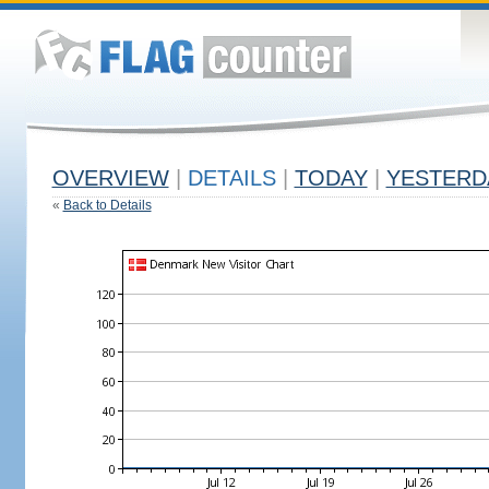
OVERVIEW
|
DETAILS
|
TODAY
|
YESTERD
«
Back to Details