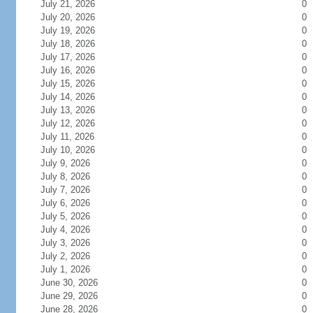
July 21, 2026
0
July 20, 2026
0
July 19, 2026
0
July 18, 2026
0
July 17, 2026
0
July 16, 2026
0
July 15, 2026
0
July 14, 2026
0
July 13, 2026
0
July 12, 2026
0
July 11, 2026
0
July 10, 2026
0
July 9, 2026
0
July 8, 2026
0
July 7, 2026
0
July 6, 2026
0
July 5, 2026
0
July 4, 2026
0
July 3, 2026
0
July 2, 2026
0
July 1, 2026
0
June 30, 2026
0
June 29, 2026
0
June 28, 2026
0