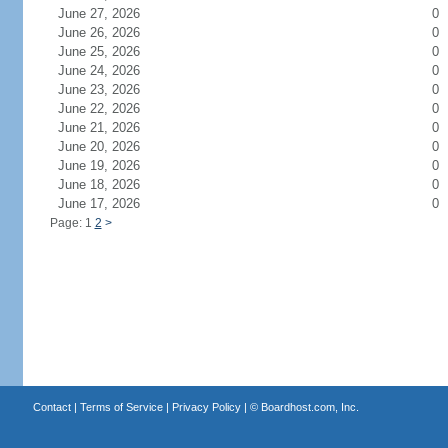
June 27, 2026
0
June 26, 2026
0
June 25, 2026
0
June 24, 2026
0
June 23, 2026
0
June 22, 2026
0
June 21, 2026
0
June 20, 2026
0
June 19, 2026
0
June 18, 2026
0
June 17, 2026
0
Page: 1
2
>
Contact
|
Terms of Service
|
Privacy Policy
| ©
Boardhost.com, Inc.