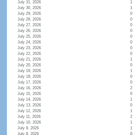
July 31, 2026
1
July 30, 2026
1
July 29, 2026
0
July 28, 2026
0
July 27, 2026
0
July 26, 2026
0
July 25, 2026
0
July 24, 2026
0
July 23, 2026
0
July 22, 2026
0
July 21, 2026
1
July 20, 2026
0
July 19, 2026
1
July 18, 2026
0
July 17, 2026
0
July 16, 2026
2
July 15, 2026
0
July 14, 2026
1
July 13, 2026
0
July 12, 2026
1
July 11, 2026
2
July 10, 2026
1
July 9, 2026
1
July 8, 2026
0