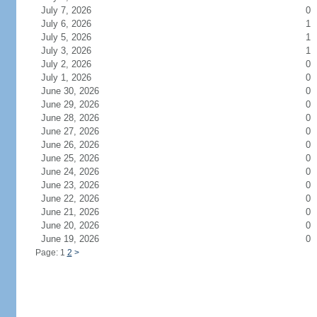
July 7, 2026
0
July 6, 2026
1
July 5, 2026
1
July 3, 2026
1
July 2, 2026
0
July 1, 2026
0
June 30, 2026
0
June 29, 2026
0
June 28, 2026
0
June 27, 2026
0
June 26, 2026
0
June 25, 2026
0
June 24, 2026
0
June 23, 2026
0
June 22, 2026
0
June 21, 2026
0
June 20, 2026
0
June 19, 2026
0
Page: 1
2
>