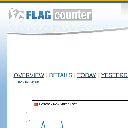
OVERVIEW
|
DETAILS
|
TODAY
|
YESTERD
«
Back to Details