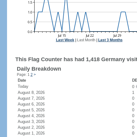
Last Week
|
Last Month
|
Last 3 Months
This Flag Counter has had 1,418 Germany visi
Daily Breakdown
Page: 1
2
>
Date
DE
Today
0
August 8, 2026
1
August 7, 2026
0
August 6, 2026
0
August 5, 2026
0
August 4, 2026
0
August 3, 2026
0
August 2, 2026
0
August 1, 2026
0