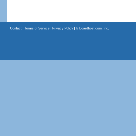
Contact
|
Terms of Service
|
Privacy Policy
| ©
Boardhost.com, Inc.