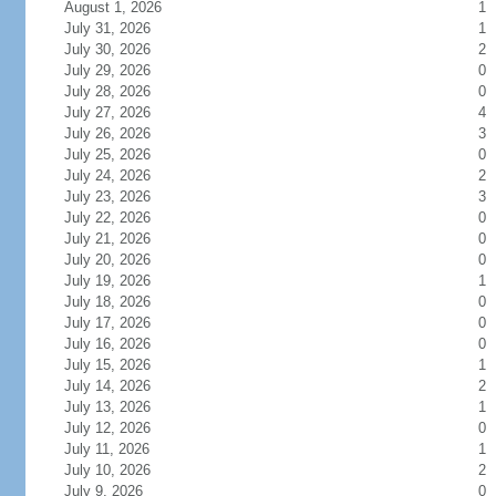
August 1, 2026
1
July 31, 2026
1
July 30, 2026
2
July 29, 2026
0
July 28, 2026
0
July 27, 2026
4
July 26, 2026
3
July 25, 2026
0
July 24, 2026
2
July 23, 2026
3
July 22, 2026
0
July 21, 2026
0
July 20, 2026
0
July 19, 2026
1
July 18, 2026
0
July 17, 2026
0
July 16, 2026
0
July 15, 2026
1
July 14, 2026
2
July 13, 2026
1
July 12, 2026
0
July 11, 2026
1
July 10, 2026
2
July 9, 2026
0