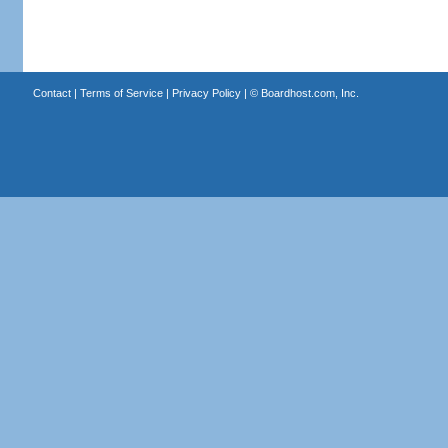
Contact
|
Terms of Service
|
Privacy Policy
| ©
Boardhost.com, Inc.