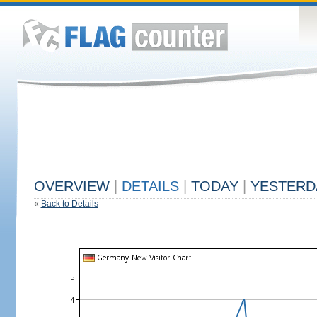
OVERVIEW
|
DETAILS
|
TODAY
|
YESTERD
«
Back to Details