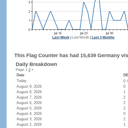
Last Week
|
Last Month
|
Last 3 Months
This Flag Counter has had 15,639 Germany vis
Daily Breakdown
Page: 1
2
>
Date
DE
Today
0
August 9, 2026
0
August 8, 2026
1
August 7, 2026
2
August 6, 2026
2
August 5, 2026
2
August 4, 2026
0
August 3, 2026
2
August 2, 2026
1