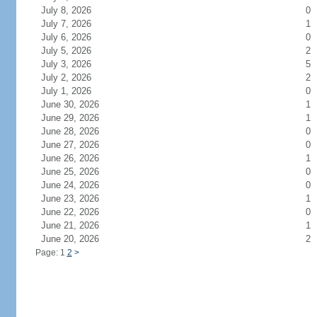
July 8, 2026
0
July 7, 2026
1
July 6, 2026
0
July 5, 2026
2
July 3, 2026
5
July 2, 2026
2
July 1, 2026
0
June 30, 2026
1
June 29, 2026
1
June 28, 2026
0
June 27, 2026
0
June 26, 2026
1
June 25, 2026
0
June 24, 2026
0
June 23, 2026
1
June 22, 2026
0
June 21, 2026
1
June 20, 2026
2
Page: 1
2
>