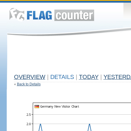
OVERVIEW
|
DETAILS
|
TODAY
|
YESTERD
«
Back to Details