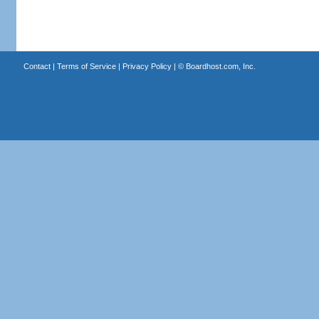
Contact
|
Terms of Service
|
Privacy Policy
| ©
Boardhost.com, Inc.