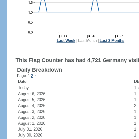
Last Week
|
Last Month
|
Last 3 Months
This Flag Counter has had 4,721 Germany visi
Daily Breakdown
Page: 1
2
>
Date
DE
Today
1
August 6, 2026
1
August 5, 2026
1
August 4, 2026
2
August 3, 2026
1
August 2, 2026
1
August 1, 2026
1
July 31, 2026
1
July 30, 2026
1