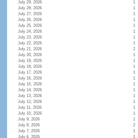
July 29, 2026
1
July 28, 2026
1
July 27, 2026
1
July 26, 2026
1
July 25, 2026
1
July 24, 2026
1
July 23, 2026
1
July 22, 2026
1
July 21, 2026
2
July 20, 2026
1
July 19, 2026
1
July 18, 2026
1
July 17, 2026
1
July 16, 2026
1
July 15, 2026
1
July 14, 2026
1
July 13, 2026
1
July 12, 2026
1
July 11, 2026
1
July 10, 2026
1
July 9, 2026
1
July 8, 2026
2
July 7, 2026
1
July 6, 2026
1