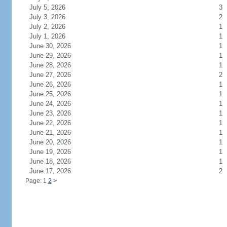
July 5, 2026
3
July 3, 2026
2
July 2, 2026
1
July 1, 2026
1
June 30, 2026
1
June 29, 2026
1
June 28, 2026
1
June 27, 2026
2
June 26, 2026
1
June 25, 2026
1
June 24, 2026
1
June 23, 2026
1
June 22, 2026
1
June 21, 2026
1
June 20, 2026
1
June 19, 2026
1
June 18, 2026
1
June 17, 2026
2
Page: 1
2
>